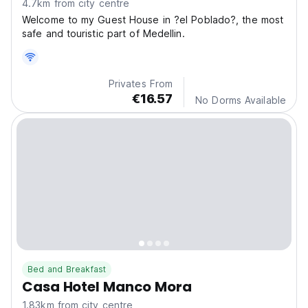
4.7km from city centre
Welcome to my Guest House in ?el Poblado?, the most
safe and touristic part of Medellin.
Privates From
€16.57
No Dorms Available
Bed and Breakfast
Casa Hotel Manco Mora
1.83km from city centre