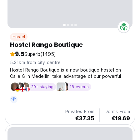
Hostel
Hostel Rango Boutique
9.5
Superb
(1495)
5.31km from city centre
Hostel Rango Boutique is a new boutique hostel on
Calle 8 in Medelli­n. take advantage of our powerful
20+ staying
18 events
Privates From
Dorms From
€37.35
€19.69