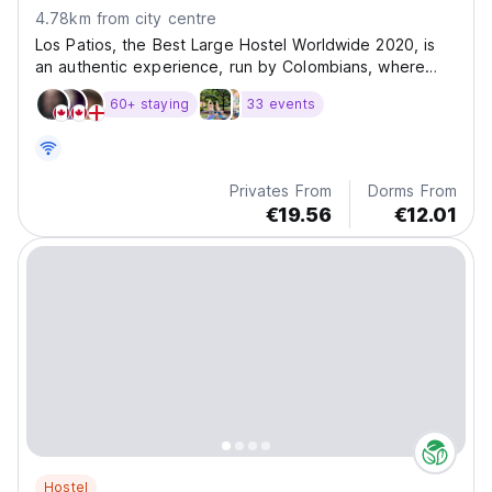
4.78km from city centre
Los Patios, the Best Large Hostel Worldwide 2020, is
an authentic experience, run by Colombians, where
you will live the best of our culture and people. With a
60+ staying
33 events
setup designed to meet all your needs and desires, it
will be difficult not to feel on spot. In...
Privates From
Dorms From
€19.56
€12.01
Hostel