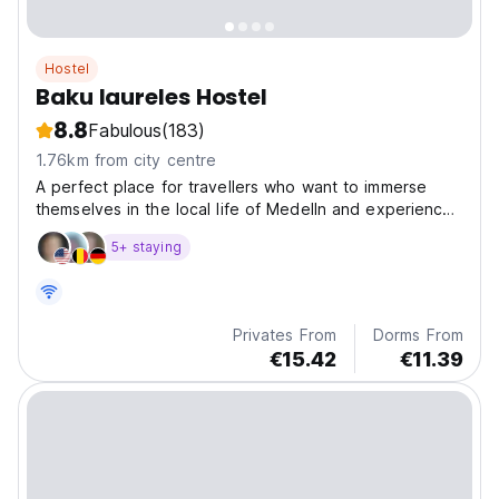
Hostel
Baku laureles Hostel
8.8
Fabulous
(183)
1.76km from city centre
A perfect place for travellers who want to immerse
themselves in the local life of Medelln and experience
the authentic culture of the city.
5+ staying
Privates From
Dorms From
€15.42
€11.39