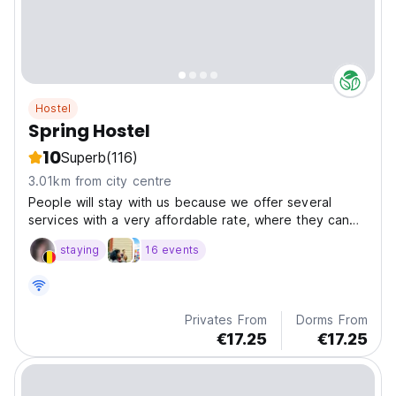
Hostel
Spring Hostel
10
Superb
(116)
3.01km from city centre
People will stay with us because we offer several
services with a very affordable rate, where they can
enjoy a continental breakfast, bathrooms with hot
staying
16 events
showers, bed linen and towels at no additional
Privates From
Dorms From
€17.25
€17.25