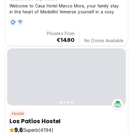
Welcome to Casa Hotel Manco Mora, your family stay
in the heart of Medellín! Immerse yourself in a cosy
Privates From
€14.60
No Dorms Available
Hostel
Los Patios Hostel
9.6
Superb
(4194)