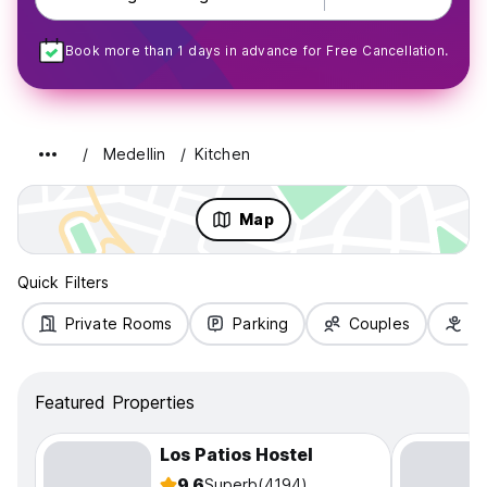
Book more than 1 days in advance for Free Cancellation.
Medellin
Kitchen
Map
Quick Filters
Private Rooms
Parking
Couples
Fa
Featured Properties
Los Patios Hostel
9.6
Superb
(4194)