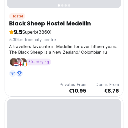
Hostel
Black Sheep Hostel Medellin
9.5
Superb
(3860)
5.39km from city centre
A travellers favourite in Medellin for over fifteen years.
The Black Sheep is a New Zealand/ Colombian ru
50+ staying
Privates From
Dorms From
€10.95
€8.76