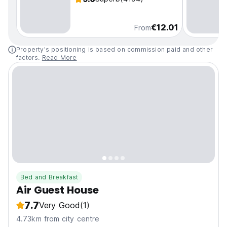
€12.01
From
Property's positioning is based on commission paid and other
factors.
Read More
Bed and Breakfast
Air Guest House
7.7
Very Good
(1)
4.73km from city centre