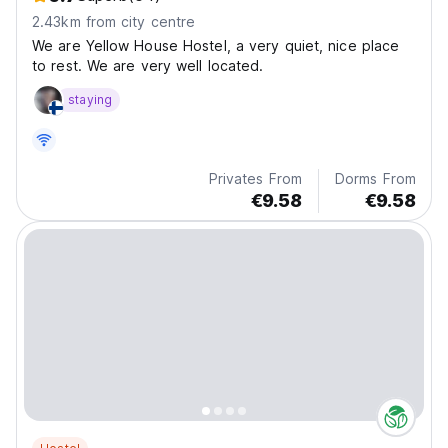
2.43km from city centre
We are Yellow House Hostel, a very quiet, nice place
to rest. We are very well located.
staying
Privates From
Dorms From
€9.58
€9.58