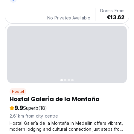
Dorms From
€13.62
No Privates Available
Hostel
Hostal Galeria de la Montaña
9.9
Superb
(18)
2.61km from city centre
Hostal Galería de la Montaña in Medellín offers vibrant,
modern lodging and cultural connection just steps from