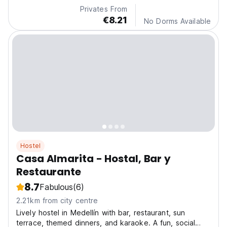
Privates From
€8.21
No Dorms Available
Hostel
Casa Almarita - Hostal, Bar y
Restaurante
8.7
Fabulous
(6)
2.21km from city centre
Lively hostel in Medellín with bar, restaurant, sun
terrace, themed dinners, and karaoke. A fun, social