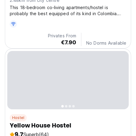
2.48km from city centre
This 18-bedroom co-living apartments/hostel is
probably the best equipped of its kind in Colombia.
The i
Privates From
€7.90
No Dorms Available
Hostel
Yellow House Hostel
9.7
Superb
(64)