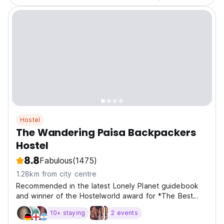
Hostel
The Wandering Paisa Backpackers
Hostel
8.8
Fabulous
(1475)
1.28km from city centre
Recommended in the latest Lonely Planet guidebook
and winner of the Hostelworld award for *The Best
Hostel In Colombia*, we invite you join us for a social
10+ staying
2 events
and cultural backpackers experience! Centrally located