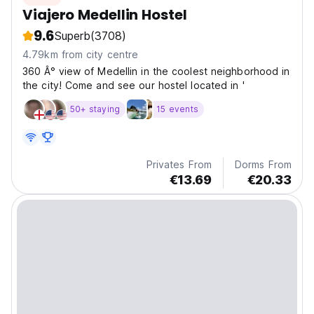
Viajero Medellin Hostel
9.6
Superb
(3708)
4.79km from city centre
360 Â° view of Medelli­n in the coolest neighborhood in
the city! Come and see our hostel located in '
50+ staying
15 events
Privates From
Dorms From
€13.69
€20.33