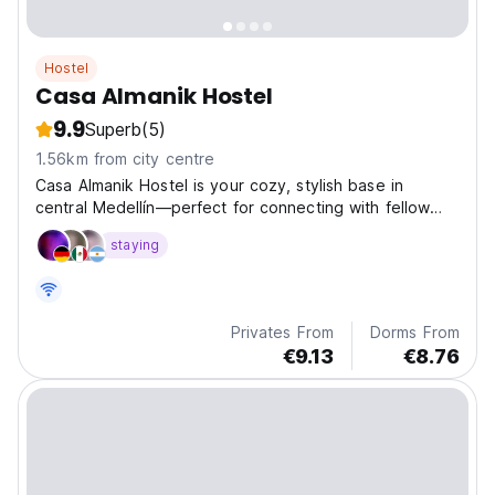
Hostel
Casa Almanik Hostel
9.9
Superb
(5)
1.56km from city centre
Casa Almanik Hostel is your cozy, stylish base in
central Medellín—perfect for connecting with fellow
travelers and exploring the city’s vibrant culture and
staying
nightlife.
Privates From
Dorms From
€9.13
€8.76