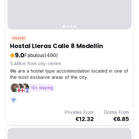
Hostel
Hostal Lleras Calle 8 Medellin
9.0
Fabulous
(490)
5.49km from city centre
We are a hostel type accommodation located in one of
the most exclusive areas of the city.
10+ staying
Privates From
Dorms From
€12.32
€6.85