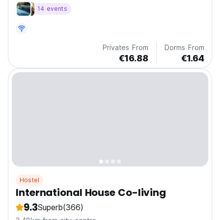
the city's top attractions.
14 events
Privates From
Dorms From
€16.88
€1.64
Hostel
International House Co-living
9.3
Superb
(366)