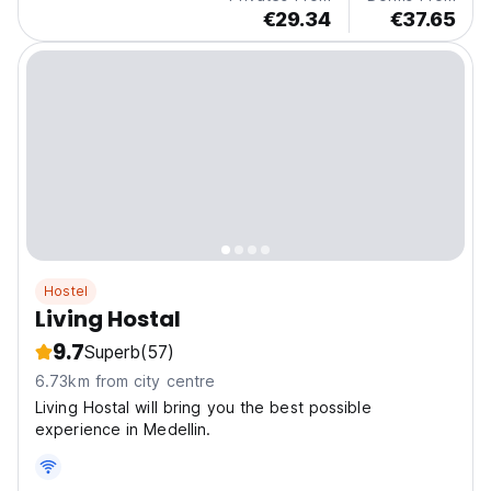
€29.34
€37.65
Hostel
Living Hostal
9.7
Superb
(57)
6.73km from city centre
Living Hostal will bring you the best possible
experience in Medellin.