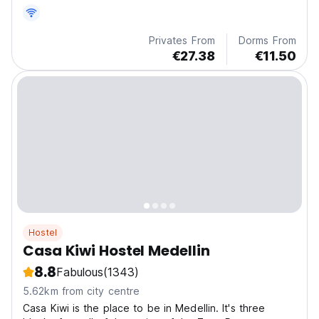
and close to the Metro.
Privates From
Dorms From
€27.38
€11.50
Hostel
Casa Kiwi Hostel Medellin
8.8
Fabulous
(1343)
5.62km from city centre
Casa Kiwi is the place to be in Medellin. It's three