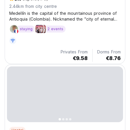
2.44km from city centre
Medellín is the capital of the mountainous province of
Antioquia (Colombia). Nicknamed the "city of eternal
spring" for its mild climate, it annually hosts the Flower
staying
2 events
Fair.
Privates From
Dorms From
€9.58
€8.76