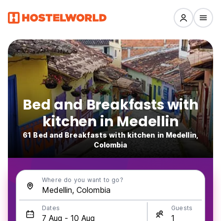
Bed and Breakfasts with
kitchen in Medellin
61 Bed and Breakfasts with kitchen in Medellin,
Colombia
Where do you want to go?
Dates
Guests