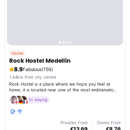
Hostel
Rock Hostel Medellin
8.9
Fabulous
(156)
1.44km from city centre
Rock Hostel is a place where we hope you feel at
home, it is located near one of the most emblematic
avenues of this busy destination that is Medellin, it is
5+ staying
Avenida 70 where you can find bars, local/international
restaurants, exchange offices , supermarkets,...
Privates From
Dorms From
€13.69
€8.76