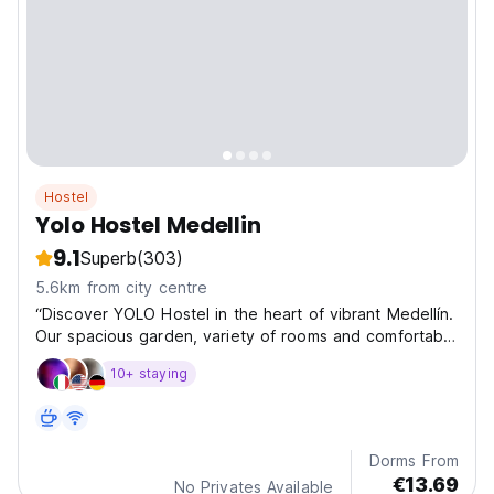
Hostel
Yolo Hostel Medellin
9.1
Superb
(303)
5.6km from city centre
“Discover YOLO Hostel in the heart of vibrant Medellín.
Our spacious garden, variety of rooms and comfortable
common areas create the perfect space to relax after
10+ staying
exploring the city. Just a few minutes from Lleras Park
and Provenza
Dorms From
€13.69
No Privates Available