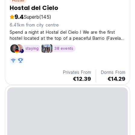
Hostel
Hostal del Cielo
9.4
Superb
(145)
6.41km from city centre
Spend a night at Hostal del Cielo ! We are the first
hostel located at the top of a peaceful Barrio (Favela)
in Medellín !
staying
38 events
Privates From
Dorms From
€12.39
€14.29