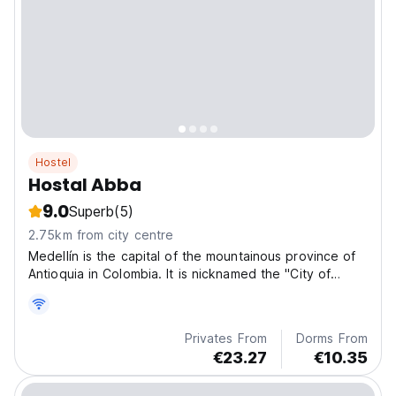
Hostel
Hostal Abba
9.0
Superb
(5)
2.75km from city centre
Medellín is the capital of the mountainous province of
Antioquia in Colombia. It is nicknamed the "City of
Eternal Spring" for its mild climate and is home to the
famous annual Flower Fair.
Privates From
Dorms From
€23.27
€10.35