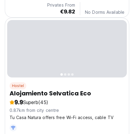
Privates From
€9.82
No Dorms Available
Hostel
Alojamiento Selvatica Eco
9.9
Superb
(45)
0.87km from city centre
Tu Casa Natura offers free Wi-Fi access, cable TV