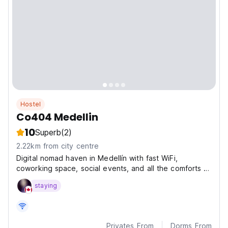
Hostel
Co404 Medellin
10
Superb
(2)
2.22km from city centre
Digital nomad haven in Medellín with fast WiFi,
coworking space, social events, and all the comforts of
home—designed by and for remote workers.
staying
Privates From
Dorms From