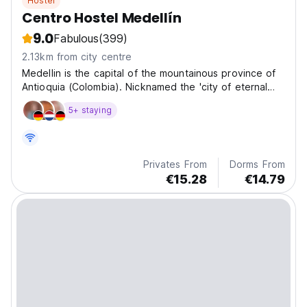
Hostel
Centro Hostel Medellín
9.0
Fabulous
(399)
2.13km from city centre
Medellin is the capital of the mountainous province of
Antioquia (Colombia). Nicknamed the 'city of eternal
spring' for its mild climate.
5+ staying
Privates From
Dorms From
€15.28
€14.79