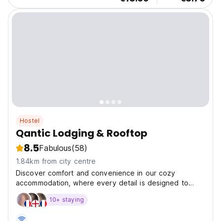
Hostel
Qantic Lodging & Rooftop
8.5
Fabulous
(58)
1.84km from city centre
Discover comfort and convenience in our cozy
accommodation, where every detail is designed to
make you feel at home.
10+ staying