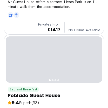
Air Guest House offers a terrace. Lleras Park is an 11-
minute walk from the accommodation.
Privates From
€14.17
No Dorms Available
Bed and Breakfast
Poblado Guest House
9.4
Superb
(33)