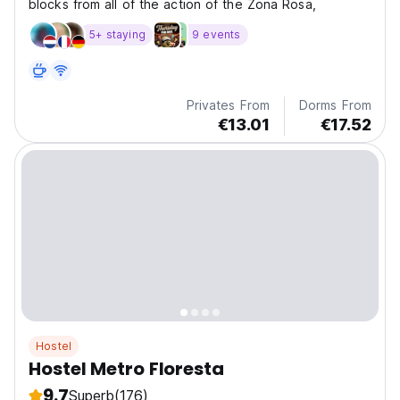
blocks from all of the action of the Zona Rosa,
5+ staying
9 events
Privates From
Dorms From
€13.01
€17.52
Hostel
Hostel Metro Floresta
9.7
Superb
(176)