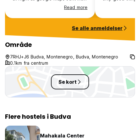
on crazy paths into private
unfortunately. W
Read more
properties. Vibes weren’t that
up the hill instea
amazing probs more worth it
for a taxi. But in
staying in the old town honestly.
a taxi every sing
Se alle anmeldelser
to go into town is
Was greeted with
staff member wh
Område
hated his job. W
he could help us 
7RHJ+J6 Budva, Montenegro, Budva, Montenegro
and he said no. S
0.1km fra centrum
place is never c
maintained.
Se kort
Flere hostels i Budva
Mahakala Center