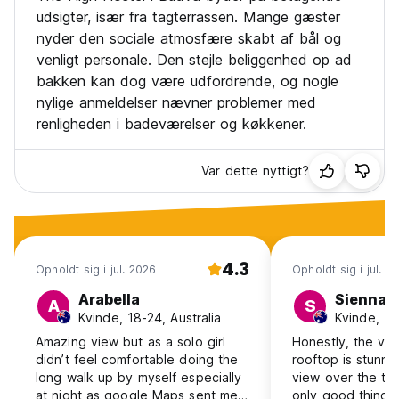
udsigter, især fra tagterrassen. Mange gæster
nyder den sociale atmosfære skabt af bål og
venligt personale. Den stejle beliggenhed op ad
bakken kan dog være udfordrende, og nogle
nylige anmeldelser nævner problemer med
renligheden i badeværelser og køkkener.
Var dette nyttigt?
4.3
Opholdt sig i jul. 2026
Opholdt sig i jul. 2
Arabella
Sienna
A
S
Kvinde, 18-24, Australia
Kvinde, 18
Amazing view but as a solo girl
Honestly, the vi
didn’t feel comfortable doing the
rooftop is stunni
long walk up by myself especially
view over the tow
at night as google Maps sent me
only good thing I