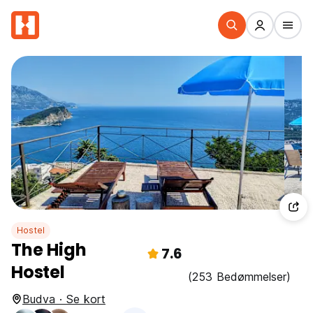
Hostel
The High
7.6
Hostel
(253 Bedømmelser)
Budva · Se kort