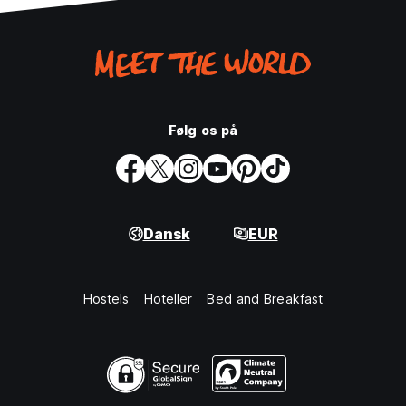
Følg os på
Dansk
EUR
Hostels
Hoteller
Bed and Breakfast