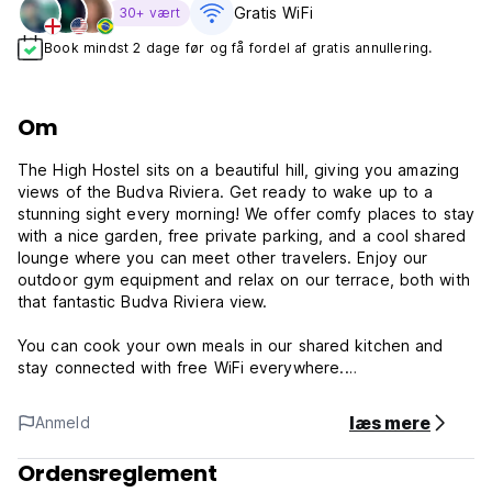
Gratis WiFi
30+ vært
Book mindst 2 dage før og få fordel af gratis annullering.
Om
The High Hostel sits on a beautiful hill, giving you amazing
views of the Budva Riviera. Get ready to wake up to a
stunning sight every morning! We offer comfy places to stay
with a nice garden, free private parking, and a cool shared
lounge where you can meet other travelers. Enjoy our
outdoor gym equipment and relax on our terrace, both with
that fantastic Budva Riviera view.
You can cook your own meals in our shared kitchen and
stay connected with free WiFi everywhere.
Our location is perfect! We're in Budva, just a short walk
læs mere
Anmeld
(about 1.3 km) to Ricardova Glava Beach and Slovenska
Beach. Mogren Beach is also nearby (1.8 km), and Aqua
Ordensreglement
Park Budva is only 3.4 km away for some fun. Want to see