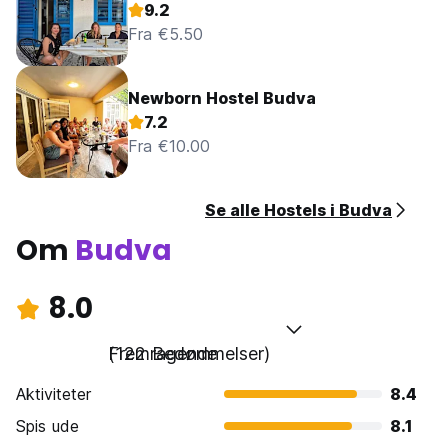
9.2
Fra €5.50
Newborn Hostel Budva
7.2
Fra €10.00
Se alle Hostels i Budva
Om
Budva
8.0
Fremragende
(122 Bedømmelser)
Aktiviteter
8.4
Spis ude
8.1