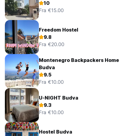
10
Fra €15.00
Freedom Hostel
9.8
Fra €20.00
Montenegro Backpackers Home
Budva
9.5
Fra €10.00
U-NIGHT Budva
9.3
Fra €10.00
Hostel Budva