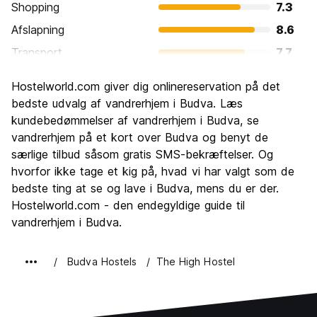
Shopping
7.3
Afslapning
8.6
Transport
7.7
Sightseeing
8.1
Hostelworld.com giver dig onlinereservation på det
Kultur
7.3
bedste udvalg af vandrerhjem i Budva. Læs
Fester
kundebedømmelser af vandrerhjem i Budva, se
8.5
vandrerhjem på et kort over Budva og benyt de
Værdi for pengene
8.0
særlige tilbud såsom gratis SMS-bekræftelser. Og
hvorfor ikke tage et kig på, hvad vi har valgt som de
bedste ting at se og lave i Budva, mens du er der.
Hostelworld.com - den endegyldige guide til
vandrerhjem i Budva.
Budva Hostels
The High Hostel