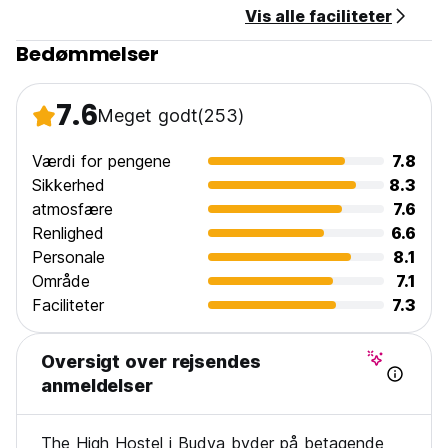
Vis alle faciliteter
Bedømmelser
7.6
Meget godt
(253)
Værdi for pengene
7.8
Sikkerhed
8.3
atmosfære
7.6
Renlighed
6.6
Personale
8.1
Område
7.1
Faciliteter
7.3
Oversigt over rejsendes
anmeldelser
The High Hostel i Budva byder på betagende