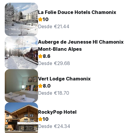
La Folie Douce Hotels Chamonix
10
Desde €21.44
Auberge de Jeunesse HI Chamonix
Mont-Blanc Alpes
8.6
Desde €29.68
Vert Lodge Chamonix
8.0
Desde €18.70
RockyPop Hotel
10
Desde €24.34