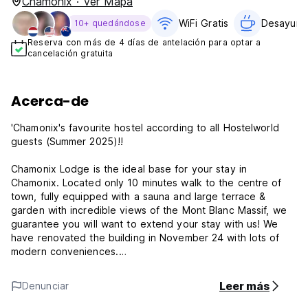
Chamonix · Ver Mapa
WiFi Gratis
Desayuno 
10+ quedándose
Reserva con más de 4 días de antelación para optar a
cancelación gratuita
Acerca-de
'Chamonix's favourite hostel according to all Hostelworld
guests (Summer 2025)!!
Chamonix Lodge is the ideal base for your stay in
Chamonix. Located only 10 minutes walk to the centre of
town, fully equipped with a sauna and large terrace &
garden with incredible views of the Mont Blanc Massif, we
guarantee you will want to extend your stay with us! We
have renovated the building in November 24 with lots of
modern conveniences.
FREE TEA & COFFEE
Leer más
Denunciar
FREE BREAKFAST (CEREALS, PAIN AU CHOCOLAT, TOAST
AND JAM)