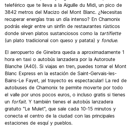
teleférico que te lleva a la Aiguille du Midi, un pico de
3842 metros del Macizo del Mont Blanc. ¿Necesitas
recuperar energías tras un día intenso? En Chamonix
podrás elegir entre un sinfín de restaurantes rústicos
donde sirven platos sustanciosos como la
tartiflette
(un plato tradicional con queso y patata) y
fondue
.
El aeropuerto de Ginebra queda a aproximadamente 1
hora en taxi o autobús lanzadera por la Autoroute
Blanche (A40). Si viajas en tren, puedes tomar el Mont
Blanc Express en la estación de Saint-Gervais-les-
Bains-Le Fayet, ¡el trayecto es espectacular! La red de
autobuses de Chamonix te permite moverte por todo
el valle por unos pocos euros, o incluso gratis si tienes
un
forfait
. Y también tienes el autobús lanzadera
gratuito "Le Mulet", que sale cada 10-15 minutos y
conecta el centro de la ciudad con las principales
estaciones de esquí y pueblos.