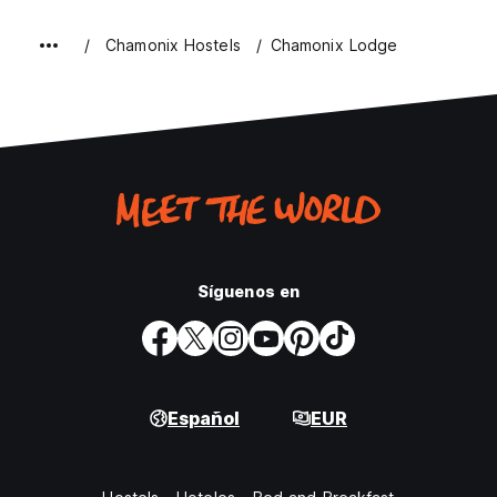
Chamonix Hostels
Chamonix Lodge
Síguenos en
Español
EUR