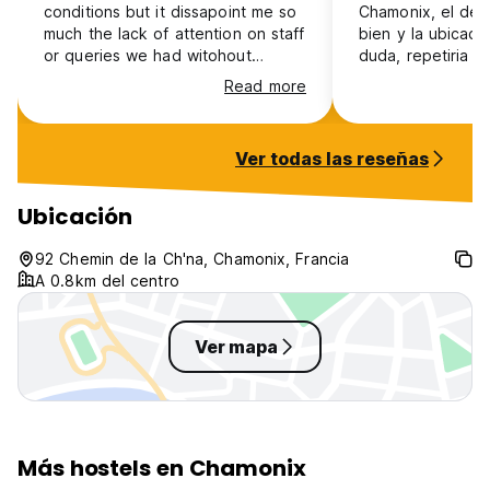
conditions but it dissapoint me so
Chamonix, el de
much the lack of attention on staff
bien y la ubicaci
or queries we had witohout
duda, repetiria
response. There was no service
Read more
that attend you in person at all or
either a communication channel
where you could receive
Ver todas las reseñas
feedback
Ubicación
92 Chemin de la Ch'na, Chamonix, Francia
A 0.8km del centro
Ver mapa
Más hostels en Chamonix