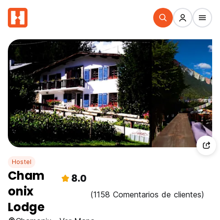
Hostel
Cham
8.0
onix
(1158 Comentarios de clientes)
Lodge