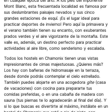
Fiesta
en cualquier época del año. A los pies del imponente
7.4
Mont Blanc, esta frecuentada localidad es famosa por
Calidad Precio
7.3
sus deslumbrantes paisajes nevados y sus cinco
grandes estaciones de esquí. ¡Es el lugar ideal para
practicar deportes de invierno! Pero aquí la primavera y
el verano también tienen su encanto, con exuberantes
prados verdes y el aire vigorizante de la montaña. Este
valle es, además, un destino perfecto para practicar
actividades al aire libre, como senderismo y escalada.
Todos los hostels en Chamonix tienen unas vistas
impresionantes de cimas majestuosas. ¿Quieres más?
Los hay con bañeras de hidromasaje en la terraza,
desde donde podrás contemplar el cielo estrellado.
También puedes alojarte en una acogedora
gîte
(casa
de vacaciones) con cocina para prepararte tus
comidas preferidas, o en una cabaña de madera con
sauna (tus piernas te lo agradecerán al final del día). Y
si lo que buscas es divertirte al máximo, instálate en un