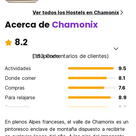
Ver todos los Hostels en Chamonix
Acerca de
Chamonix
8.2
Estupendo
(183 Comentarios de clientes)
Actividades
9.5
Donde comer
8.1
Compras
7.6
Para relajarse
8.9
Transporte
8.2
Visita de lugares de interés
8.9
En plenos Alpes franceses, el valle de Chamonix es un
Cultura
7.8
pintoresco enclave de montaña dispuesto a recibirte