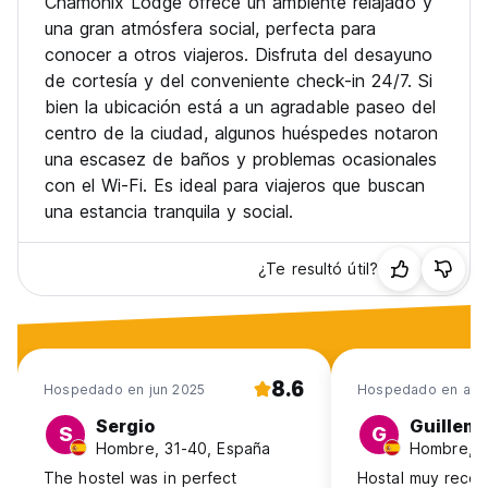
Chamonix Lodge ofrece un ambiente relajado y
person per night - This provides FREE TRAIN travel in the
Valley. It does NOT provide FREE buses anymore.
una gran atmósfera social, perfecta para
- There is no capacity for extra beds in the rooms.
conocer a otros viajeros. Disfruta del desayuno
- Children 16 or over are allowed without adults present as
de cortesía y del conveniente check-in 24/7. Si
long as a parent or guardian gives consent.
bien la ubicación está a un agradable paseo del
- Free private parking is possible on site (reservation is not
centro de la ciudad, algunos huéspedes notaron
possible, places are limited).
- Pets are not allowed
una escasez de baños y problemas ocasionales
con el Wi-Fi. Es ideal para viajeros que buscan
una estancia tranquila y social.
¿Te resultó útil?
8.6
Hospedado en jun 2025
Hospedado en abr
Sergio
Guillem
S
G
Hombre, 31-40, España
Hombre, 1
The hostel was in perfect
Hostal muy reco