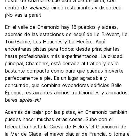
hostel de Chamonix que está a pie de pista, con
centro de
wellness
, cinco restaurantes y discoteca.
¡No vas a parar!
En el valle de Chamonix hay 16 pueblos y aldeas,
además de las estaciones de esquí de Le Brévent, Le
Tour/Balme, Les Houches y La Flégère. Aquí
encontrarás pistas para todos: desde principiantes
hasta profesionales más experimentados. La ciudad
principal, Chamonix, está cerrada al tráfico y es lo
bastante compacta como para que puedas moverte
perfectamente a pie. Es un lugar agradable y
concurrido, que combina evocadores edificios Belle
Époque, restaurantes alpinos tradicionales y animados
bares
après-ski
.
Además de bajar por las pistas, en Chamonix también
puedes hacer muchas otras cosas. Sube con el
telecabina hasta la Cueva de Hielo y el Glaciorium de
la Mer de Glace, el mayor glaciar de Francia, o toma el