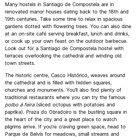
Many hostels in Santiago de Compostela are in
renovated manor houses dating back to the 18th and
19th centuries. Take some time to relax in spacious
gardens dotted with flowering trees. You can also dine
at an on-site café serving breakfast, lunch and drinks,
or cook up your own feast on the outdoor barbecue.
Look out for a Santiago de Compostela hostel with
terraces overlooking the cathedral and winding old
town streets.
The historic centre, Casco Histórico, weaves around
the cathedral and is filled with hidden squares,
churches and monuments. You'll also find plenty of
traditional restaurants where you can try the famous
polbo á feira
(sliced octopus with potatoes and
paprika). Praza do Obradoiro is the bustling square in
the heart of the city and a great place to watch
pilgrims arrive. If you’re craving green space, head to
Parque de Belvís for meadows, small streams and