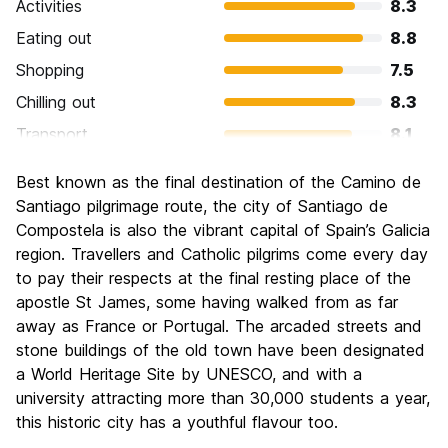
Activities
8.3
Eating out
8.8
Shopping
7.5
Chilling out
8.3
Transport
8.1
Sightseeing
9.0
Best known as the final destination of the Camino de
Culture
9.4
Santiago pilgrimage route, the city of Santiago de
Nightlife
Compostela is also the vibrant capital of Spain’s Galicia
7.5
region. Travellers and Catholic pilgrims come every day
Value for Money
8.4
to pay their respects at the final resting place of the
apostle St James, some having walked from as far
away as France or Portugal. The arcaded streets and
stone buildings of the old town have been designated
a World Heritage Site by UNESCO, and with a
university attracting more than 30,000 students a year,
this historic city has a youthful flavour too.