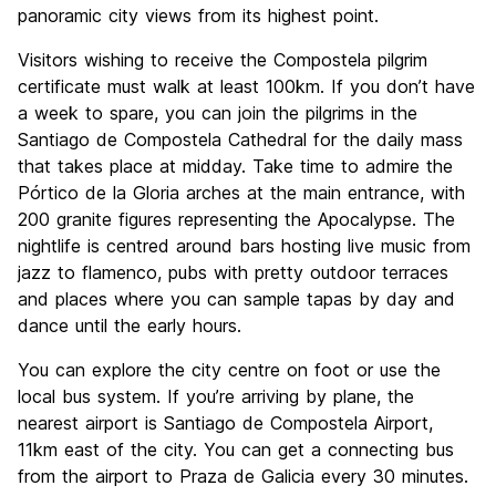
panoramic city views from its highest point.
Visitors wishing to receive the Compostela pilgrim
certificate must walk at least 100km. If you don’t have
a week to spare, you can join the pilgrims in the
Santiago de Compostela Cathedral for the daily mass
that takes place at midday. Take time to admire the
Pórtico de la Gloria arches at the main entrance, with
200 granite figures representing the Apocalypse. The
nightlife is centred around bars hosting live music from
jazz to flamenco, pubs with pretty outdoor terraces
and places where you can sample tapas by day and
dance until the early hours.
You can explore the city centre on foot or use the
local bus system. If you’re arriving by plane, the
nearest airport is Santiago de Compostela Airport,
11km east of the city. You can get a connecting bus
from the airport to Praza de Galicia every 30 minutes.