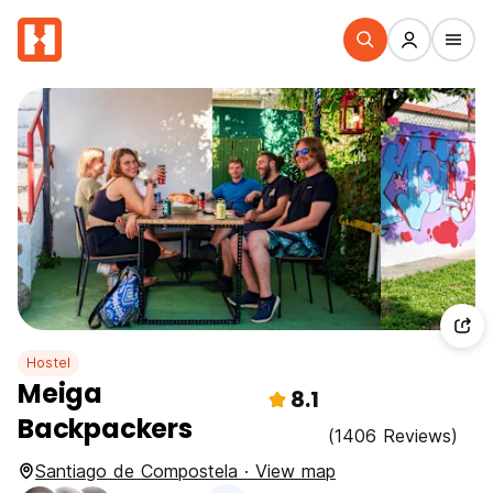
Hostel
Meiga
8.1
Backpackers
(1406 Reviews)
Santiago de Compostela · View map