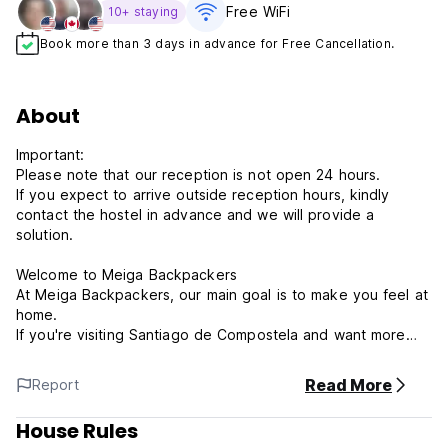
Free WiFi
10+ staying
Book more than 3 days in advance for Free Cancellation.
About
Important:
Please note that our reception is not open 24 hours.
If you expect to arrive outside reception hours, kindly
contact the hostel in advance and we will provide a
solution.
Welcome to Meiga Backpackers
At Meiga Backpackers, our main goal is to make you feel at
home.
If you're visiting Santiago de Compostela and want more
than just sightseeing—like meeting new people and having
a great time—this is the place for you!
Read More
Report
About the Hostel
House Rules
Our hostel is colorful, cozy, and social. We offer: