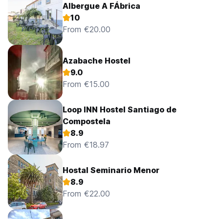
Albergue A FÁbrica
10
From €20.00
Azabache Hostel
9.0
From €15.00
Loop INN Hostel Santiago de
Compostela
8.9
From €18.97
Hostal Seminario Menor
8.9
From €22.00