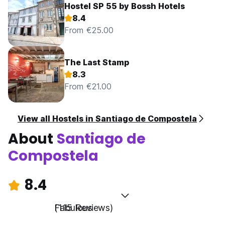
Hostel SP 55 by Bossh Hotels
8.4
From €25.00
The Last Stamp
8.3
From €21.00
View all Hostels in Santiago de Compostela
About
Santiago de
Compostela
8.4
Fabulous
(115 Reviews)