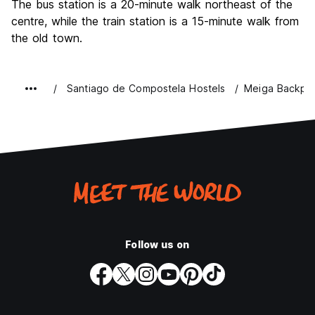
The bus station is a 20-minute walk northeast of the
centre, while the train station is a 15-minute walk from
the old town.
Santiago de Compostela Hostels
Meiga Backpa
Follow us on