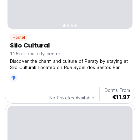
Hostel
Silo Cultural
1.25km from city centre
Discover the charm and culture of Paraty by staying at
Silo Cultural! Located on Rua Sybel dos Santos Bar
Dorms From
€11.97
No Privates Available