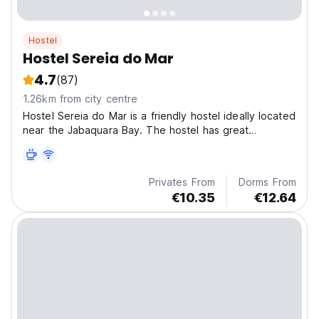
Hostel
Hostel Sereia do Mar
4.7
(87)
1.26km from city centre
Hostel Sereia do Mar is a friendly hostel ideally located
near the Jabaquara Bay. The hostel has great
character.
Privates From
Dorms From
€10.35
€12.64