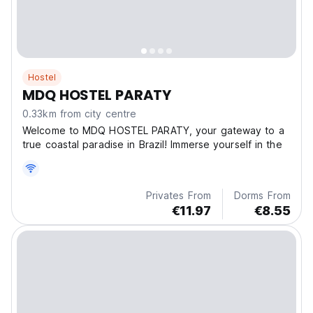
Hostel
MDQ HOSTEL PARATY
0.33km from city centre
Welcome to MDQ HOSTEL PARATY, your gateway to a
true coastal paradise in Brazil! Immerse yourself in the
Privates From
Dorms From
€11.97
€8.55