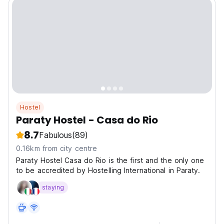
Hostel
Paraty Hostel - Casa do Rio
8.7
Fabulous
(89)
0.16km from city centre
Paraty Hostel Casa do Rio is the first and the only one
to be accredited by Hostelling International in Paraty.
staying