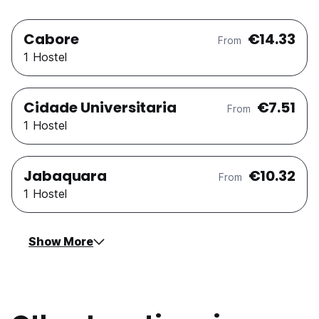
Cabore
€14.33
From
1 Hostel
Cidade Universitaria
€7.51
From
1 Hostel
Jabaquara
€10.32
From
1 Hostel
Show More