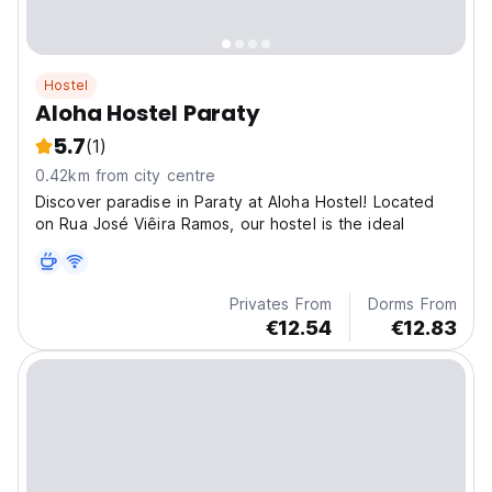
Hostel
Aloha Hostel Paraty
5.7
(1)
0.42km from city centre
Discover paradise in Paraty at Aloha Hostel! Located
on Rua José Viêira Ramos, our hostel is the ideal
Privates From
Dorms From
€12.54
€12.83