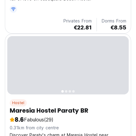
Privates From
Dorms From
€22.81
€8.55
Hostel
Maresia Hostel Paraty BR
8.6
Fabulous
(29)
0.31km from city centre
Discover Paraty's charm at Maresia Hostel near