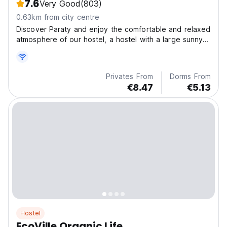
7.6
Very Good
(803)
0.63km from city centre
Discover Paraty and enjoy the comfortable and relaxed
atmosphere of our hostel, a hostel with a large sunny
veranda located 5 minutes from the historic center ,
busstation and next to a large supermarket. Vibe
hostel is close to beautiful beaches.
Privates From
Dorms From
€8.47
€5.13
Hostel
EcoVille Organic Life