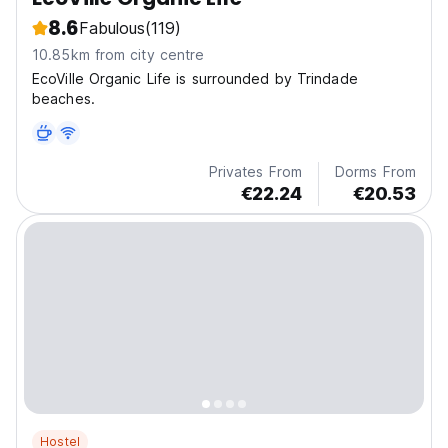
8.6
Fabulous
(119)
10.85km from city centre
EcoVille Organic Life is surrounded by Trindade
beaches.
Privates From
Dorms From
€22.24
€20.53
Hostel