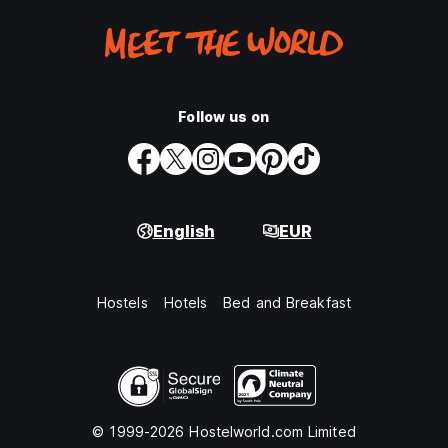
Follow us on
English
EUR
Hostels
Hotels
Bed and Breakfast
© 1999-2026 Hostelworld.com Limited