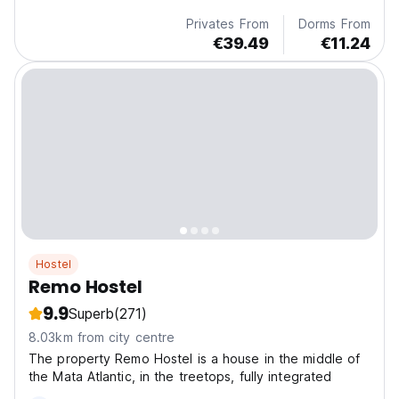
Privates From
Dorms From
€39.49
€11.24
Hostel
Remo Hostel
9.9
Superb
(271)
8.03km from city centre
The property Remo Hostel is a house in the middle of
the Mata Atlantic, in the treetops, fully integrated