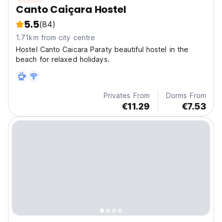
Canto Caiçara Hostel
5.5
(84)
1.71km from city centre
Hostel Canto Caicara Paraty beautiful hostel in the
beach for relaxed holidays.
Privates From
Dorms From
€11.29
€7.53