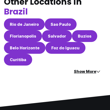
Other Locations in
Brazil
Rio de Janeiro
Sao Paulo
Florianopolis
Salvador
Buzios
Belo Horizonte
Foz do Iguacu
Curitiba
Show More