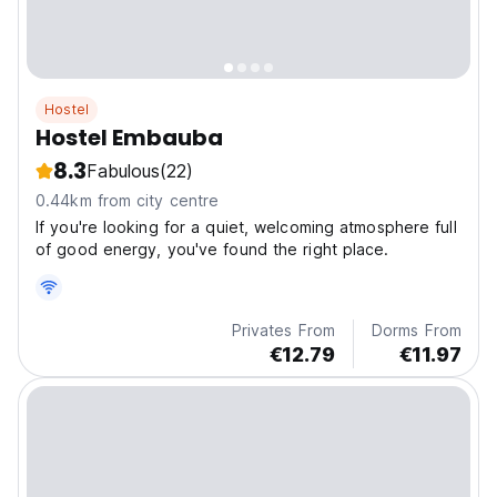
Hostel
Hostel Embauba
8.3
Fabulous
(22)
0.44km from city centre
If you're looking for a quiet, welcoming atmosphere full
of good energy, you've found the right place.
Privates From
Dorms From
€12.79
€11.97