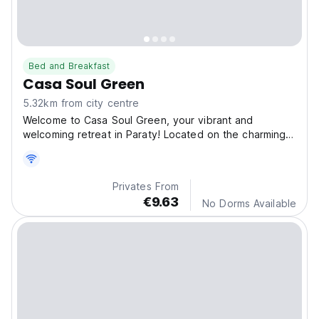
Bed and Breakfast
Casa Soul Green
5.32km from city centre
Welcome to Casa Soul Green, your vibrant and
welcoming retreat in Paraty! Located on the charming
Estrada
Privates From
€9.63
No Dorms Available