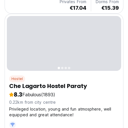
Privates From
Dorms From
€17.04
€15.39
Hostel
Che Lagarto Hostel Paraty
8.3
Fabulous
(1893)
0.22km from city centre
Privileged location, young and fun atmosphere, well
equipped and great attendance!