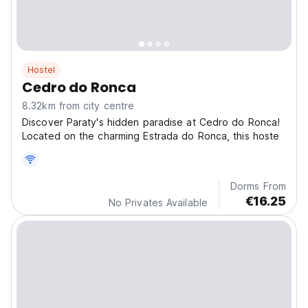
Hostel
Cedro do Ronca
8.32km from city centre
Discover Paraty's hidden paradise at Cedro do Ronca!
Located on the charming Estrada do Ronca, this hoste
Dorms From
€16.25
No Privates Available