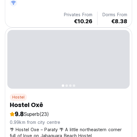
Privates From
Dorms From
€10.26
€8.38
Hostel
Hostel Oxê
9.8
Superb
(23)
0.99km from city centre
🌴 Hostel Oxe – Paraty 🌴 A little northeastern corner
full of love on Jabaquara Beach Hostel