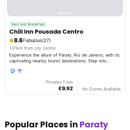
Bed and Breakfast
Chill Inn Pousada Centro
8.6
Fabulous
(27)
1.01km from city centre
Experience the allure of Paraty, Rio de Janeiro, with its
captivating nearby tourist destinations. Step into
history at Paraty Historic Center and witness the
breathtaking beauty of Saco do Mamangua (18 km).
Privates From
€9.92
No Dorms Available
Popular Places in
Paraty