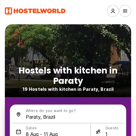
Hostels with kitchen in
Paraty
19 Hostels with kitchen in Paraty, Brazil
Where do you want to go?
Dates
Guests