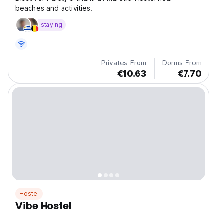
beaches and activities.
staying
Privates From
Dorms From
€10.63
€7.70
Hostel
Vibe Hostel