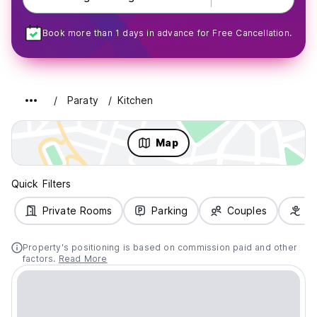
Book more than 1 days in advance for Free Cancellation.
Paraty
Kitchen
Map
Quick Filters
Private Rooms
Parking
Couples
Fa
Property's positioning is based on commission paid and other
factors.
Read More