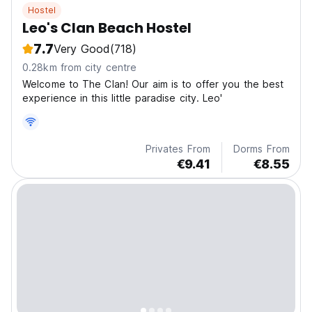
Hostel
Leo's Clan Beach Hostel
7.7
Very Good
(718)
0.28km from city centre
Welcome to The Clan! Our aim is to offer you the best
experience in this little paradise city. Leo'
Privates From
Dorms From
€9.41
€8.55