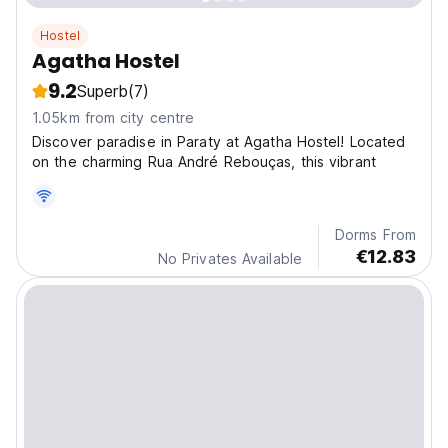
Hostel
Agatha Hostel
9.2
Superb
(7)
1.05km from city centre
Discover paradise in Paraty at Agatha Hostel! Located
on the charming Rua André Rebouças, this vibrant
Dorms From
€12.83
No Privates Available