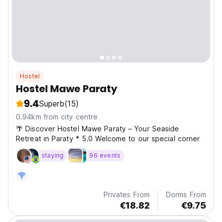
Hostel
Hostel Mawe Paraty
9.4
Superb
(15)
0.94km from city centre
🌴 Discover Hostel Mawe Paraty – Your Seaside
Retreat in Paraty * 5.0 Welcome to our special corner
staying
96 events
Privates From
Dorms From
€18.82
€9.75