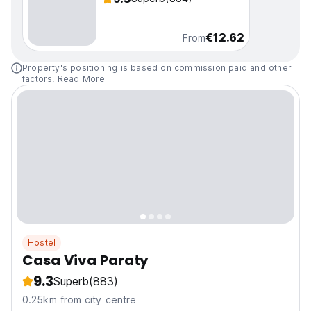
€12.62
From
Property's positioning is based on commission paid and other
factors.
Read More
Hostel
Casa Viva Paraty
9.3
Superb
(883)
0.25km from city centre