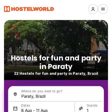
Hostels for fun and party
in Paraty
22 Hostels for fun and party in Paraty, Brazil
Where do you want to go?
Dates
Guests