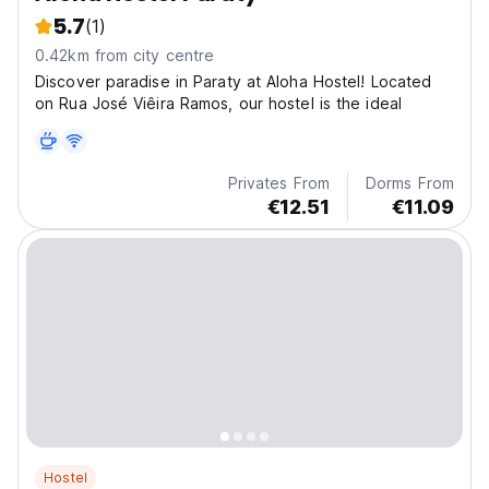
5.7
(1)
0.42km from city centre
Discover paradise in Paraty at Aloha Hostel! Located
on Rua José Viêira Ramos, our hostel is the ideal
Privates From
Dorms From
€12.51
€11.09
Hostel