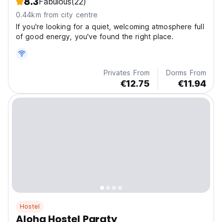
8.3
Fabulous
(22)
0.44km from city centre
If you're looking for a quiet, welcoming atmosphere full
of good energy, you've found the right place.
Privates From
Dorms From
€12.75
€11.94
Hostel
Aloha Hostel Paraty