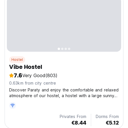
Hostel
Vibe Hostel
7.6
Very Good
(803)
0.63km from city centre
Discover Paraty and enjoy the comfortable and relaxed
atmosphere of our hostel, a hostel with a large sunny
veranda located 5 minutes from the historic center ,
busstation and next to a large supermarket. Vibe
hostel is close to beautiful beaches.
Privates From
Dorms From
€8.44
€5.12