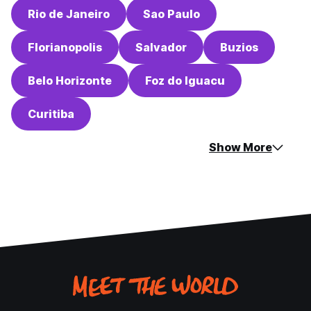
Rio de Janeiro
Sao Paulo
Florianopolis
Salvador
Buzios
Belo Horizonte
Foz do Iguacu
Curitiba
Show More