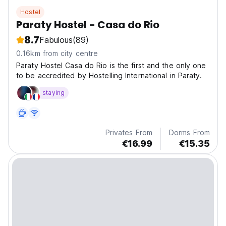
Hostel
Paraty Hostel - Casa do Rio
8.7
Fabulous
(89)
0.16km from city centre
Paraty Hostel Casa do Rio is the first and the only one
to be accredited by Hostelling International in Paraty.
staying
Privates From
Dorms From
€16.99
€15.35