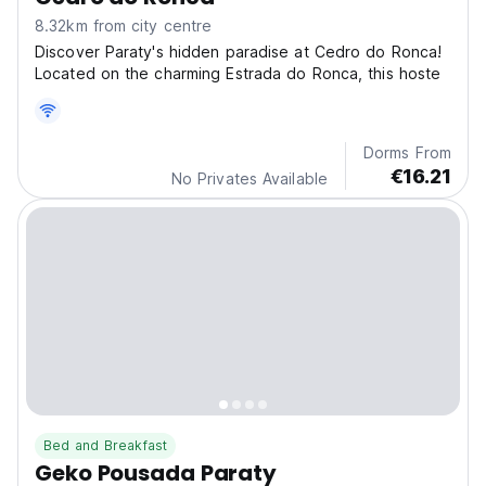
8.32km from city centre
Discover Paraty's hidden paradise at Cedro do Ronca!
Located on the charming Estrada do Ronca, this hoste
Dorms From
€16.21
No Privates Available
Bed and Breakfast
Geko Pousada Paraty