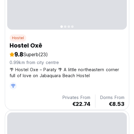
Hostel
Hostel Oxê
9.8
Superb
(23)
0.99km from city centre
🌴 Hostel Oxe – Paraty 🌴 A little northeastern corner
full of love on Jabaquara Beach Hostel
Privates From
Dorms From
€22.74
€8.53