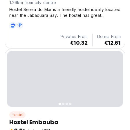
1.26km from city centre
Hostel Sereia do Mar is a friendly hostel ideally located
near the Jabaquara Bay. The hostel has great
character.
Privates From
Dorms From
€10.32
€12.61
Hostel
Hostel Embauba