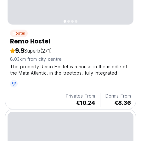
Hostel
Remo Hostel
9.9
Superb
(271)
8.03km from city centre
The property Remo Hostel is a house in the middle of
the Mata Atlantic, in the treetops, fully integrated
Privates From
Dorms From
€10.24
€8.36