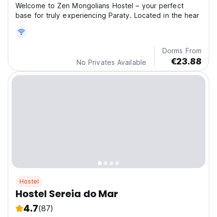
Welcome to Zen Mongolians Hostel – your perfect
base for truly experiencing Paraty. Located in the hear
Dorms From
€23.88
No Privates Available
Hostel
Hostel Sereia do Mar
4.7
(87)