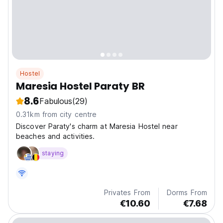
Hostel
Maresia Hostel Paraty BR
8.6
Fabulous
(29)
0.31km from city centre
Discover Paraty's charm at Maresia Hostel near
beaches and activities.
staying
Privates From
Dorms From
€10.60
€7.68