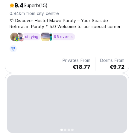
9.4
Superb
(15)
0.94km from city centre
🌴 Discover Hostel Mawe Paraty – Your Seaside
Retreat in Paraty * 5.0 Welcome to our special corner
staying
96 events
Privates From
Dorms From
€18.77
€9.72