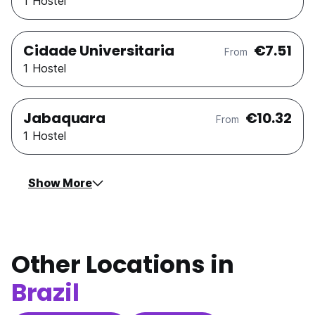
1 Hostel
Cidade Universitaria
€7.51
From
1 Hostel
Jabaquara
€10.32
From
1 Hostel
Show More
Other Locations in
Brazil