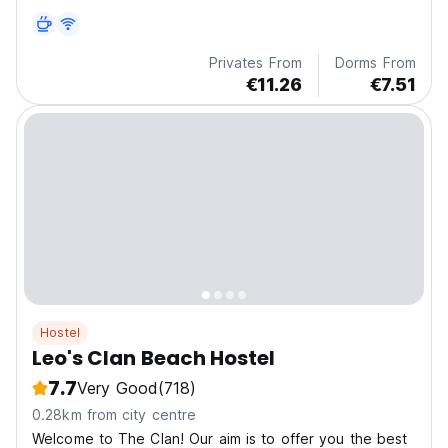
Privates From
Dorms From
€11.26
€7.51
Hostel
Leo's Clan Beach Hostel
7.7
Very Good
(718)
0.28km from city centre
Welcome to The Clan! Our aim is to offer you the best