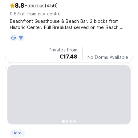
8.8
Fabulous
(456)
0.67km from city centre
Beachfront Guesthouse & Beach Bar. 2 blocks from
Historic Center. Full Breakfast served on the Beach,
meals & parties at our Beach Bar. Free Wi-Fi, Lockers,
Kitchen. Safe, Clean, Great atmosphere!
Privates From
€17.48
No Dorms Available
Hotel