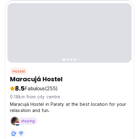
Hostel
Maracujá Hostel
8.5
Fabulous
(255)
0.18km from city centre
Maracujá Hostel in Paraty at the best location for your
relaxation and fun.
staying