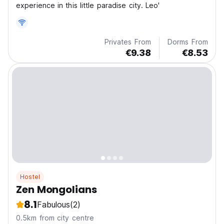
experience in this little paradise city. Leo'
Privates From
Dorms From
€9.38
€8.53
Hostel
Zen Mongolians
8.1
Fabulous
(2)
0.5km from city centre