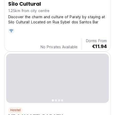
Silo Cultural
1.25km from city centre
Discover the charm and culture of Paraty by staying at
Silo Cultural! Located on Rua Sybel dos Santos Bar
Dorms From
€11.94
No Privates Available
Hostel