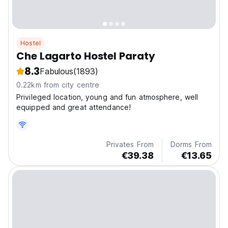
Hostel
Che Lagarto Hostel Paraty
8.3
Fabulous
(1893)
0.22km from city centre
Privileged location, young and fun atmosphere, well
equipped and great attendance!
Privates From
Dorms From
€39.38
€13.65