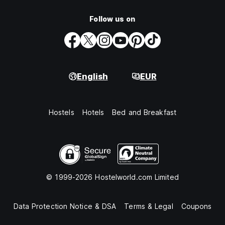
Follow us on
English
EUR
Hostels
Hotels
Bed and Breakfast
© 1999-2026 Hostelworld.com Limited
Data Protection Notice & DSA
Terms & Legal
Coupons