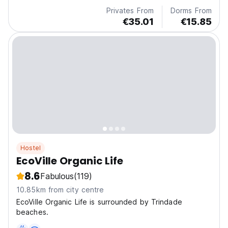
Privates From
Dorms From
€35.01
€15.85
Hostel
EcoVille Organic Life
8.6
Fabulous
(119)
10.85km from city centre
EcoVille Organic Life is surrounded by Trindade
beaches.