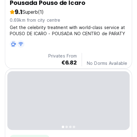
Pousada Pouso de Icaro
9.1
Superb
(1)
0.69km from city centre
Get the celebrity treatment with world-class service at
POUSO DE ICARO - POUSADA NO CENTRO de PARATY
Privates From
€6.82
No Dorms Available