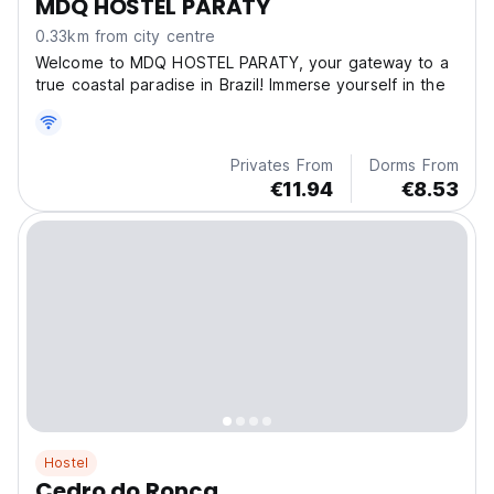
MDQ HOSTEL PARATY
0.33km from city centre
Welcome to MDQ HOSTEL PARATY, your gateway to a
true coastal paradise in Brazil! Immerse yourself in the
Privates From
Dorms From
€11.94
€8.53
Hostel
Cedro do Ronca