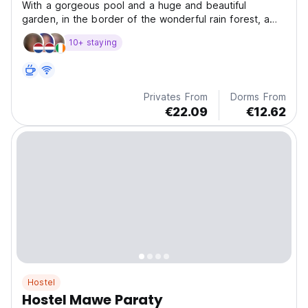
With a gorgeous pool and a huge and beautiful
garden, in the border of the wonderful rain forest, a
reall
10+ staying
Privates From
Dorms From
€22.09
€12.62
Hostel
Hostel Mawe Paraty