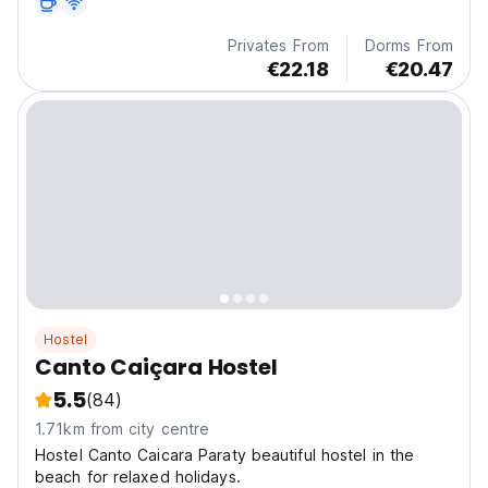
Privates From
Dorms From
€22.18
€20.47
Hostel
Canto Caiçara Hostel
5.5
(84)
1.71km from city centre
Hostel Canto Caicara Paraty beautiful hostel in the
beach for relaxed holidays.