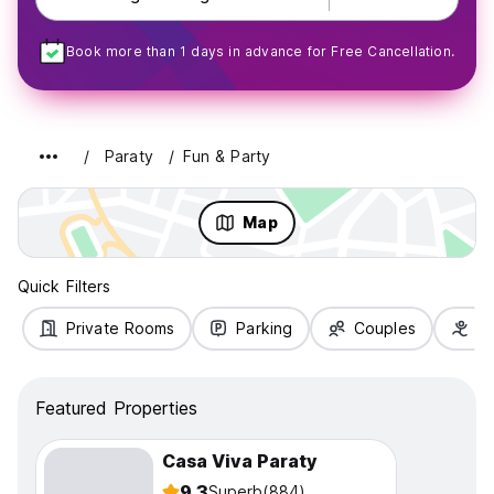
Book more than 1 days in advance for Free Cancellation.
Paraty
Fun & Party
Map
Quick Filters
Private Rooms
Parking
Couples
Fa
Featured Properties
Casa Viva Paraty
9.3
Superb
(884)