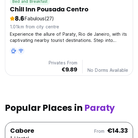
Bed and Breakfast
Chill Inn Pousada Centro
8.6
Fabulous
(27)
1.01km from city centre
Experience the allure of Paraty, Rio de Janeiro, with its
captivating nearby tourist destinations. Step into
history at Paraty Historic Center and witness the
breathtaking beauty of Saco do Mamangua (18 km).
Privates From
€9.89
No Dorms Available
Popular Places in
Paraty
Cabore
€14.33
From