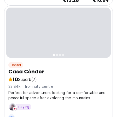
€13.28
€10.94
Hostel
Casa Cóndor
10
Superb
(7)
32.84km from city centre
Perfect for adventurers looking for a comfortable and
peaceful space after exploring the mountains.
staying