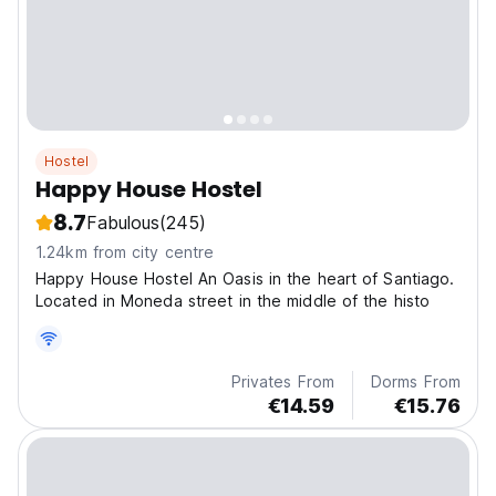
Hostel
Happy House Hostel
8.7
Fabulous
(245)
1.24km from city centre
Happy House Hostel An Oasis in the heart of Santiago.
Located in Moneda street in the middle of the histo
Privates From
Dorms From
€14.59
€15.76