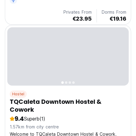
Privates From
Dorms From
€23.95
€19.16
Hostel
TQCaleta Downtown Hostel &
Cowork
9.4
Superb
(1)
1.57km from city centre
Welcome to TQCaleta Downtown Hostel & Cowork,