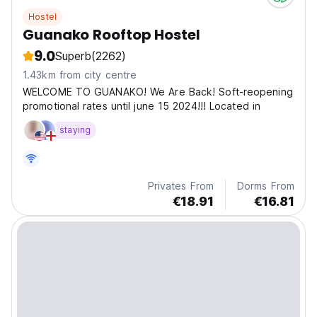
Hostel
Guanako Rooftop Hostel
9.0
Superb
(2262)
1.43km from city centre
WELCOME TO GUANAKO! We Are Back! Soft-reopening
promotional rates until june 15 2024!!! Located in
staying
Privates From
Dorms From
€18.91
€16.81