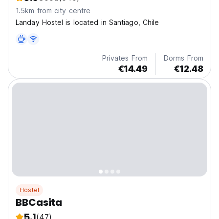
1.5km from city centre
Landay Hostel is located in Santiago, Chile
Privates From
Dorms From
€14.49
€12.48
Hostel
BBCasita
5.1
(47)