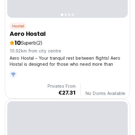
Hostel
Aero Hostal
10
Superb
(2)
10.92km from city centre
Aero Hostal – Your tranquil rest between flights! Aero
Hostal is designed for those who need more than
Privates From
€27.31
No Dorms Available