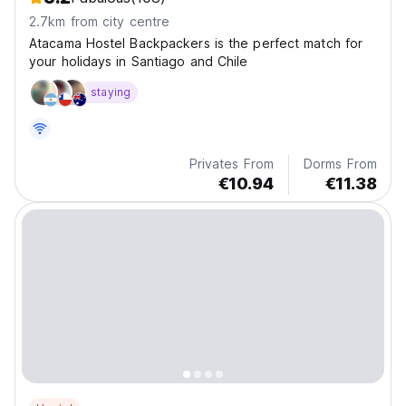
2.7km from city centre
Atacama Hostel Backpackers is the perfect match for
your holidays in Santiago and Chile
staying
Privates From
Dorms From
€10.94
€11.38