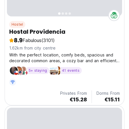
Hostel
Hostal Providencia
8.9
Fabulous
(3101)
1.62km from city centre
With the perfect location, comfy beds, spacious and
decorated common areas, a cozy bar and an efficient
s
5+ staying
41 events
Privates From
Dorms From
€15.28
€15.11