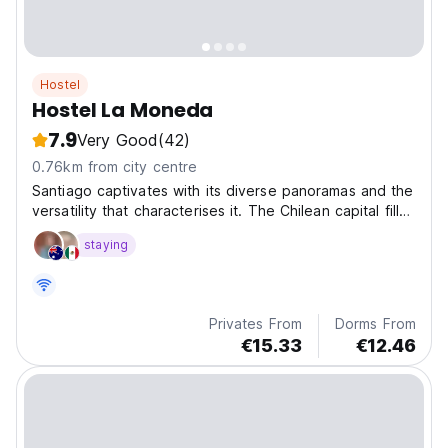
Hostel
Hostel La Moneda
7.9
Very Good
(42)
0.76km from city centre
Santiago captivates with its diverse panoramas and the
versatility that characterises it. The Chilean capital fills
with life all those who visit it.
staying
Privates From
Dorms From
€15.33
€12.46