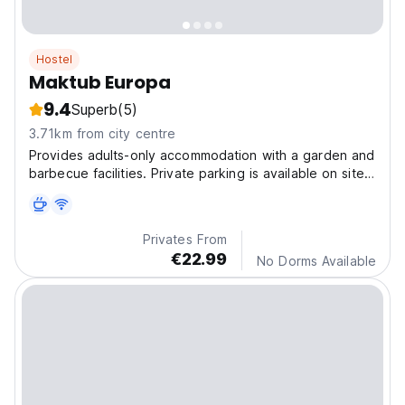
Hostel
Maktub Europa
9.4
Superb
(5)
3.71km from city centre
Provides adults-only accommodation with a garden and
barbecue facilities. Private parking is available on site
at this recently renovated property.
Privates From
€22.99
No Dorms Available