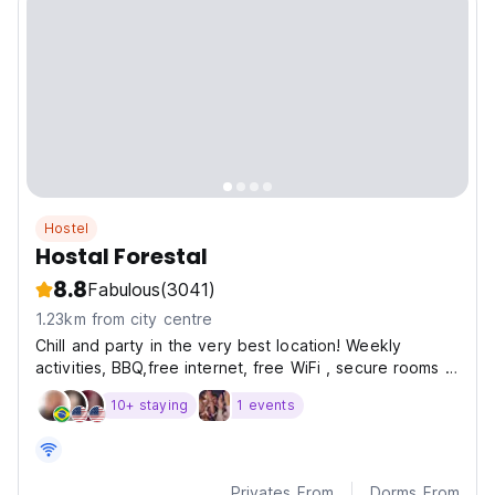
Hostel
Hostal Forestal
8.8
Fabulous
(3041)
1.23km from city centre
Chill and party in the very best location! Weekly
activities, BBQ,free internet, free WiFi , secure rooms &
dorms en suite.
10+ staying
1 events
Privates From
Dorms From