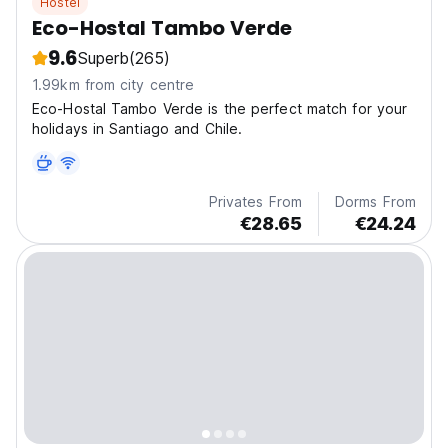
Hostel
Eco-Hostal Tambo Verde
9.6
Superb
(265)
1.99km from city centre
Eco-Hostal Tambo Verde is the perfect match for your
holidays in Santiago and Chile.
Privates From
Dorms From
€28.65
€24.24