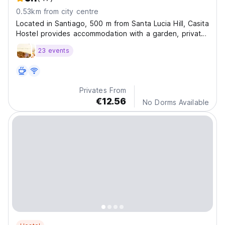
0.53km from city centre
Located in Santiago, 500 m from Santa Lucia Hill, Casita
Hostel provides accommodation with a garden, private
parking, a shared lounge and a bar. Located around
23 events
less than 1 km from Museum of Pre-Columbian Art.
Privates From
€12.56
No Dorms Available