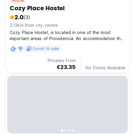
Hostel
Cozy Place Hostel
2.0
(3)
3.12km from city centre
Cozy Place Hostel, is located in one of the most
important areas of Providencia. An accommodation that
delivers the combination of comfort and high quality
Covid-19 safe
experience.
Privates From
€23.35
No Dorms Available