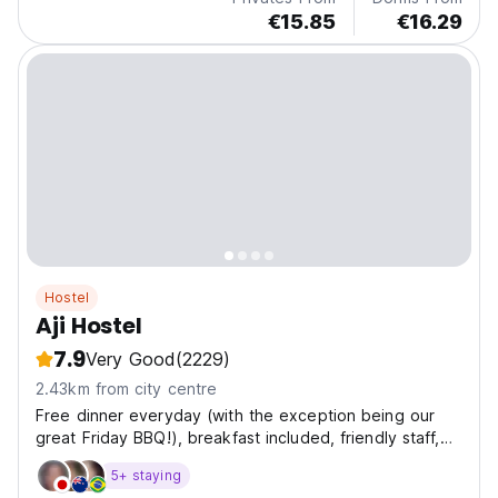
€15.85
€16.29
Hostel
Aji Hostel
7.9
Very Good
(2229)
2.43km from city centre
Free dinner everyday (with the exception being our
great Friday BBQ!), breakfast included, friendly staff,
perfect to have fun meeting other travelers
5+ staying