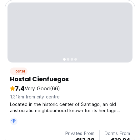
Hostel
Hostal Cienfuegos
7.4
Very Good
(66)
1.31km from city centre
Located in the historic center of Santiago, an old
aristocratic neighbourhood known for its heritage
mansions built in the 19th century.
Privates From
Dorms From