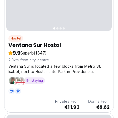
Hostel
Ventana Sur Hostal
9.9
Superb
(1347)
2.3km from city centre
Ventana Sur is located a few blocks from Metro St.
Isabel, next to Bustamante Park in Providencia.
5+ staying
Privates From
Dorms From
€11.93
€8.62