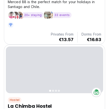
Merced 88 is the perfect match for your holidays in
Santiago and Chile.
20+ staying
33 events
Privates From
Dorms From
€13.57
€16.63
Hostel
La Chimba Hostel