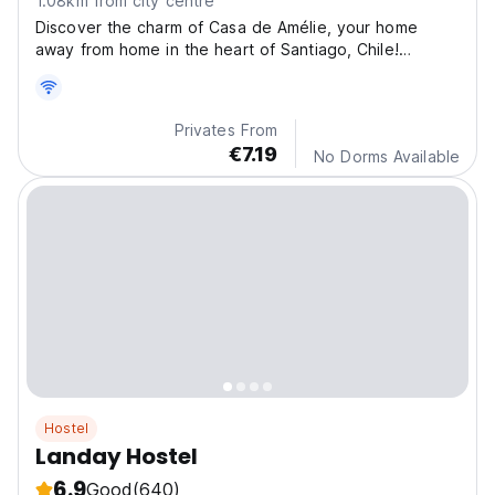
1.08km from city centre
Discover the charm of Casa de Amélie, your home
away from home in the heart of Santiago, Chile!
Located
Privates From
€7.19
No Dorms Available
Hostel
Landay Hostel
6.9
Good
(640)