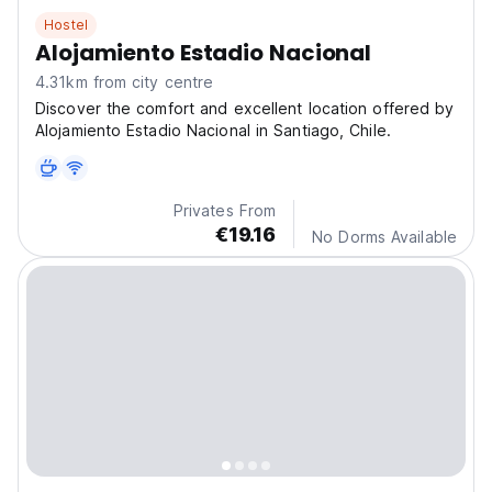
Hostel
Alojamiento Estadio Nacional
4.31km from city centre
Discover the comfort and excellent location offered by
Alojamiento Estadio Nacional in Santiago, Chile.
Privates From
€19.16
No Dorms Available