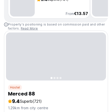
€13.57
From
Property's positioning is based on commission paid and other
factors.
Read More
Hostel
Merced 88
9.4
Superb
(721)
1.29km from city centre