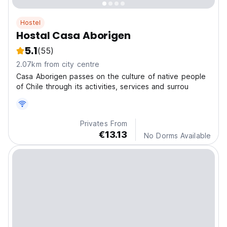
Hostel
Hostal Casa Aborigen
5.1
(55)
2.07km from city centre
Casa Aborigen passes on the culture of native people
of Chile through its activities, services and surrou
Privates From
€13.13
No Dorms Available