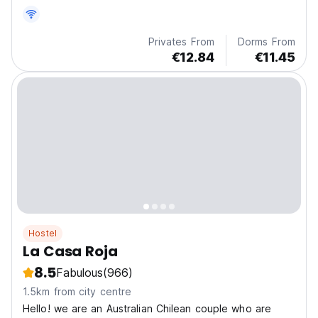
Privates From
Dorms From
€12.84
€11.45
Hostel
La Casa Roja
8.5
Fabulous
(966)
1.5km from city centre
Hello! we are an Australian Chilean couple who are