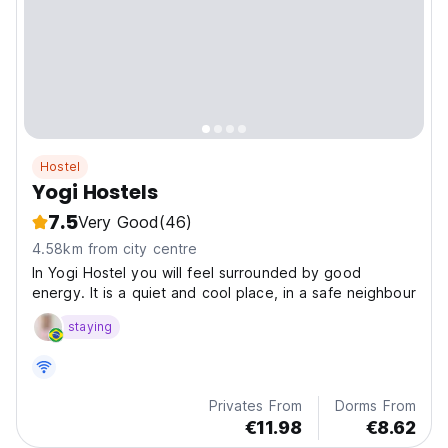
Hostel
Yogi Hostels
7.5
Very Good
(46)
4.58km from city centre
In Yogi Hostel you will feel surrounded by good
energy. It is a quiet and cool place, in a safe neighbour
staying
Privates From
Dorms From
€11.98
€8.62