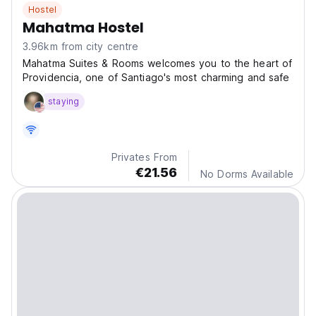
Hostel
Mahatma Hostel
3.96km from city centre
Mahatma Suites & Rooms welcomes you to the heart of
Providencia, one of Santiago's most charming and safe
staying
Privates From
€21.56
No Dorms Available