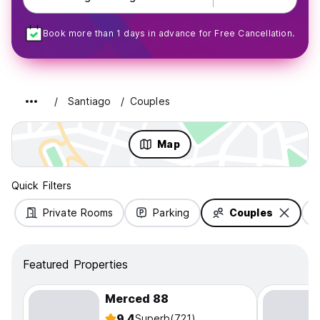
Book more than 1 days in advance for Free Cancellation.
Santiago
Couples
Map
Quick Filters
Private Rooms
Parking
Couples
Featured Properties
Merced 88
9.4
Superb
(721)