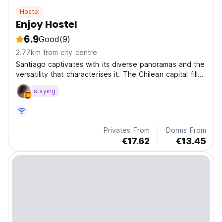
Hostel
Enjoy Hostel
6.9
Good
(9)
2.77km from city centre
Santiago captivates with its diverse panoramas and the
versatility that characterises it. The Chilean capital fills
with life all those who visit it.
staying
Privates From
Dorms From
€17.62
€13.45