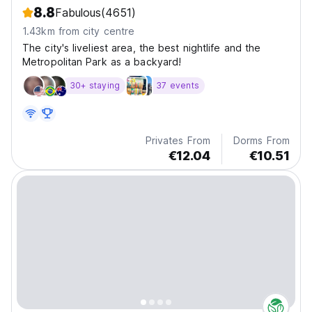
8.8
Fabulous
(4651)
1.43km from city centre
The city's liveliest area, the best nightlife and the
Metropolitan Park as a backyard!
30+ staying
37 events
Privates From
Dorms From
€12.04
€10.51