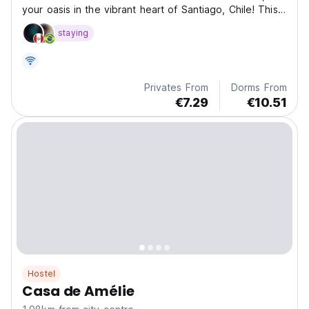
your oasis in the vibrant heart of Santiago, Chile! This
wo
staying
Privates From
Dorms From
€7.29
€10.51
Hostel
Casa de Amélie