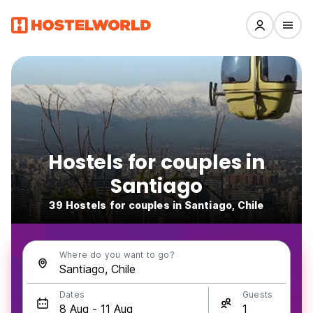
Hostels for couples in
Santiago
39 Hostels for couples in Santiago, Chile
Where do you want to go?
Dates
Guests