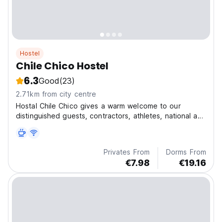
Hostel
Chile Chico Hostel
6.3
Good
(23)
2.71km from city centre
Hostal Chile Chico gives a warm welcome to our
distinguished guests, contractors, athletes, national and
foreign students.
Privates From
Dorms From
€7.98
€19.16