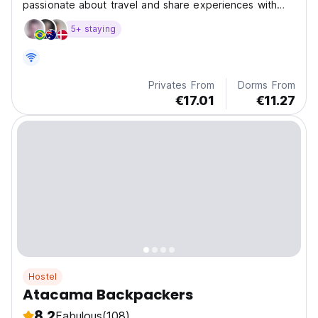
passionate about travel and share experiences with
other cultures and people.
5+ staying
Privates From
Dorms From
€17.01
€11.27
Hostel
Atacama Backpackers
8.2
Fabulous
(108)