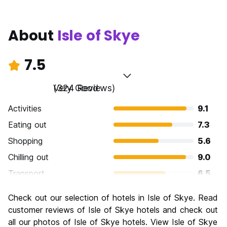
About
Isle of Skye
7.5
Very Good
(324 Reviews)
Activities
9.1
Eating out
7.3
Shopping
5.6
Chilling out
9.0
Transport
6.5
Sightseeing
9.0
Check out our selection of hotels in Isle of Skye. Read
Culture
7.6
customer reviews of Isle of Skye hotels and check out
Nightlife
all our photos of Isle of Skye hotels. View Isle of Skye
5.7