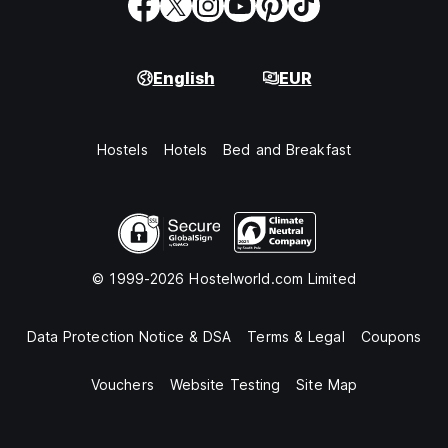
English
EUR
Hostels
Hotels
Bed and Breakfast
© 1999-2026 Hostelworld.com Limited
Data Protection Notice & DSA
Terms & Legal
Coupons
Vouchers
Website Testing
Site Map