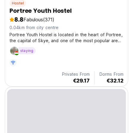
Hostel
Portree Youth Hostel
8.8
Fabulous
(371)
0.04km from city centre
Portree Youth Hostel is located in the heart of Portree,
the capital of Skye, and one of the most popular areas
in Scotland.
staying
Privates From
Dorms From
€29.17
€32.12