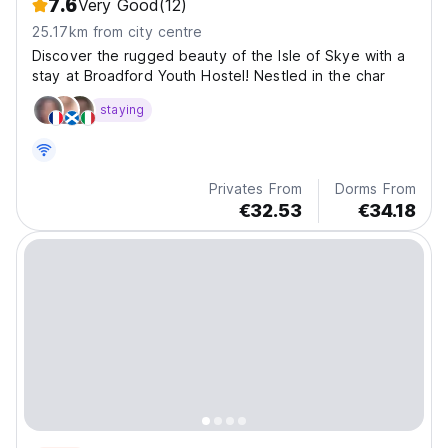
7.6
Very Good
(12)
25.17km from city centre
Discover the rugged beauty of the Isle of Skye with a
stay at Broadford Youth Hostel! Nestled in the char
staying
Privates From
Dorms From
€32.53
€34.18