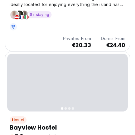
ideally located for enjoying everything the island has
to offer with access to public transport to get you all
5+ staying
around the island and surrounding mainland. Check-in is
from 4pm to 8 pm. The village...
Privates From
Dorms From
€20.33
€24.40
Hostel
Bayview Hostel