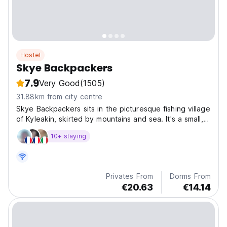
Hostel
Skye Backpackers
7.9
Very Good
(1505)
31.88km from city centre
Skye Backpackers sits in the picturesque fishing village
of Kyleakin, skirted by mountains and sea. It's a small,
cosy hostel with an open fire in the lounge and a
10+ staying
lovely backyard garden.
Privates From
Dorms From
€20.63
€14.14