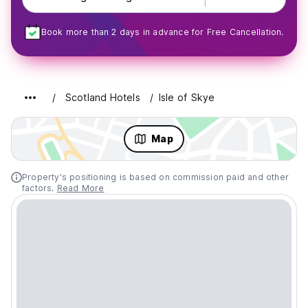
Book more than 2 days in advance for Free Cancellation.
Scotland Hotels
Isle of Skye
Map
Property's positioning is based on commission paid and other
factors.
Read More