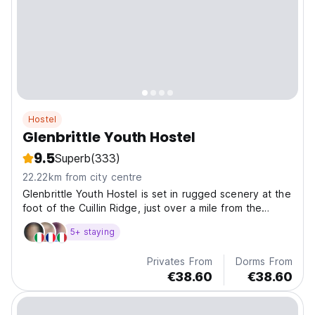
Hostel
Glenbrittle Youth Hostel
9.5
Superb
(333)
22.22km from city centre
Glenbrittle Youth Hostel is set in rugged scenery at the
foot of the Cuillin Ridge, just over a mile from the
beach and close to the magical fairy pools.
5+ staying
Privates From
Dorms From
€38.60
€38.60