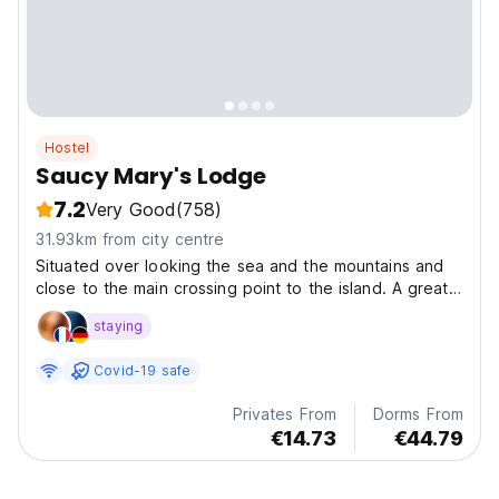
Hostel
Saucy Mary's Lodge
7.2
Very Good
(758)
31.93km from city centre
Situated over looking the sea and the mountains and
close to the main crossing point to the island. A great
place to start your exploration of Skye.
staying
Covid-19 safe
Privates From
Dorms From
€14.73
€44.79