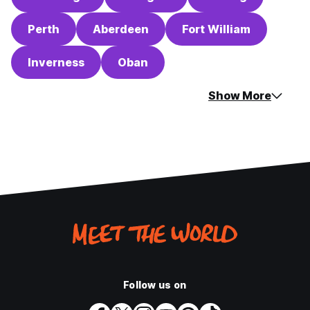
Perth
Aberdeen
Fort William
Inverness
Oban
Show More
Follow us on