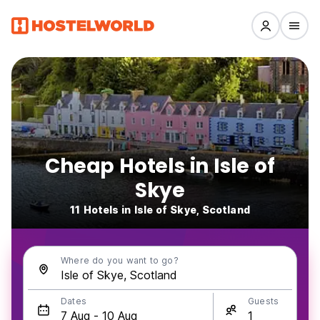
Cheap Hotels in Isle of
Skye
11 Hotels in Isle of Skye, Scotland
Where do you want to go?
Dates
Guests