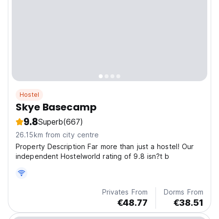
Hostel
Skye Basecamp
9.8
Superb
(667)
26.15km from city centre
Property Description Far more than just a hostel! Our
independent Hostelworld rating of 9.8 isn?t b
Privates From
Dorms From
€48.77
€38.51