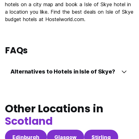
hotels on a city map and book a Isle of Skye hotel in
Value for Money
8.0
a location you like. Find the best deals on Isle of Skye
budget hotels at Hostelworld.com.
FAQs
Alternatives to Hotels in Isle of Skye?
Other Locations in
Scotland
Edinburgh
Glasgow
Stirling