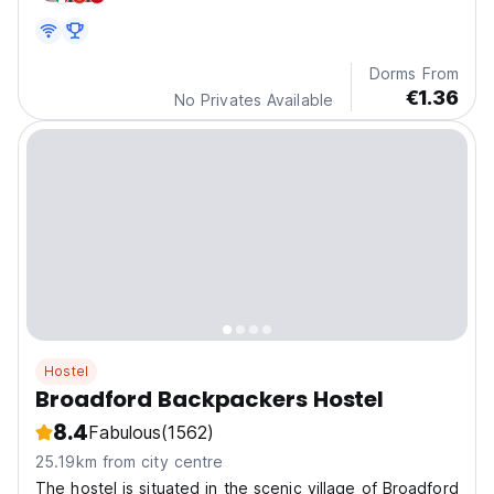
Dorms From
€1.36
No Privates Available
Hostel
Broadford Backpackers Hostel
8.4
Fabulous
(1562)
25.19km from city centre
The hostel is situated in the scenic village of Broadford