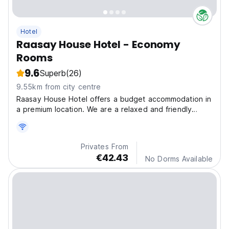
Hotel
Raasay House Hotel - Economy
Rooms
9.6
Superb
(26)
9.55km from city centre
Raasay House Hotel offers a budget accommodation in
a premium location. We are a relaxed and friendly
place ideal for families, outdoorsy people.
Privates From
€42.43
No Dorms Available