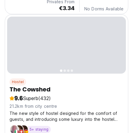
Privates From
€3.34
No Dorms Available
Hostel
The Cowshed
9.6
Superb
(432)
21.2km from city centre
The new style of hostel designed for the comfort of
guests, and introducing some luxury into the hostel
world.
5+ staying