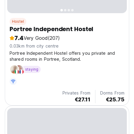
Hostel
Portree Independent Hostel
7.4
Very Good
(207)
0.03km from city centre
Portree Independent Hostel offers you private and
shared rooms in Portree, Scotland.
staying
Privates From
Dorms From
€27.11
€25.75