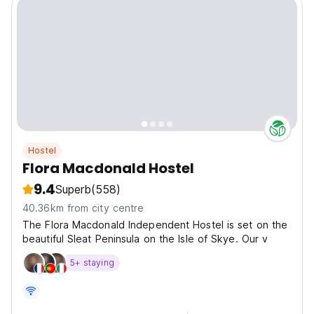
Hostel
Flora Macdonald Hostel
9.4
Superb
(558)
40.36km from city centre
The Flora Macdonald Independent Hostel is set on the
beautiful Sleat Peninsula on the Isle of Skye. Our v
5+ staying