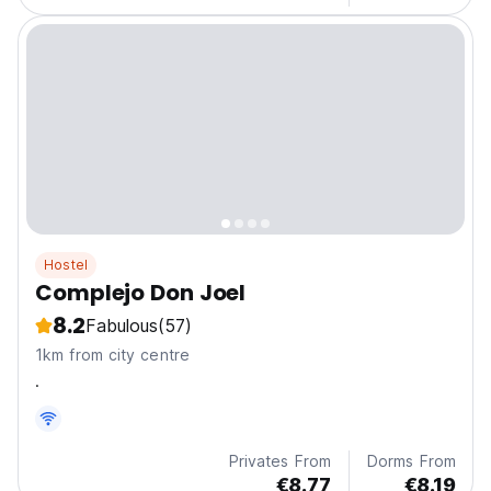
Hostel
Complejo Don Joel
8.2
Fabulous
(57)
1km from city centre
.
Privates From
Dorms From
€8.77
€8.19