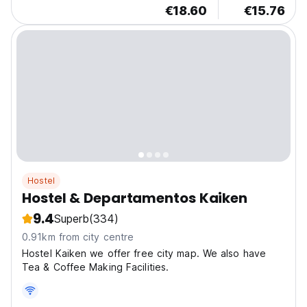
€18.60
€15.76
Hostel
Hostel & Departamentos Kaiken
9.4
Superb
(334)
0.91km from city centre
Hostel Kaiken we offer free city map. We also have
Tea & Coffee Making Facilities.