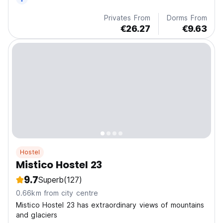
Privates From
Dorms From
€26.27
€9.63
Hostel
Mistico Hostel 23
9.7
Superb
(127)
0.66km from city centre
Mistico Hostel 23 has extraordinary views of mountains
and glaciers