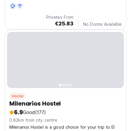
Privates From
€25.83
No Dorms Available
Hostel
Milenarios Hostel
6.9
Good
(177)
0.82km from city centre
Milenarios Hostel is a good choice for your trip to El