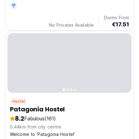
Dorms From
€17.51
No Privates Available
Hostel
Patagonia Hostel
8.2
Fabulous
(161)
0.44km from city centre
Welcome to 'Patagonia Hostel'