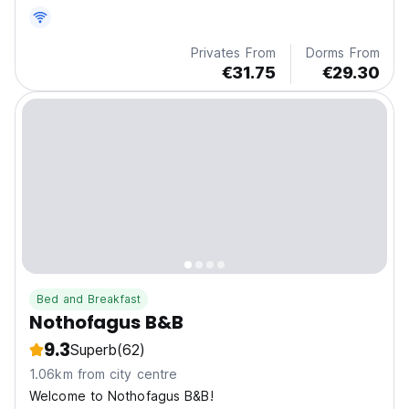
Privates From
Dorms From
€31.75
€29.30
Bed and Breakfast
Nothofagus B&B
9.3
Superb
(62)
1.06km from city centre
Welcome to Nothofagus B&B!