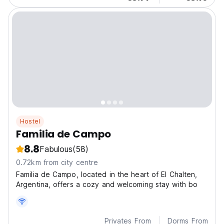
Hostel
Familia de Campo
8.8
Fabulous
(58)
0.72km from city centre
Familia de Campo, located in the heart of El Chalten,
Argentina, offers a cozy and welcoming stay with bo
Privates From
Dorms From