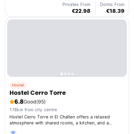
Privates From
Dorms From
€22.98
€18.39
Hostel
Hostel Cerro Torre
6.8
Good
(95)
1.18km from city centre
Hostel Cerro Torre in El Chalten offers a relaxed
atmosphere with shared rooms, a kitchen, and a
common room with a great location.