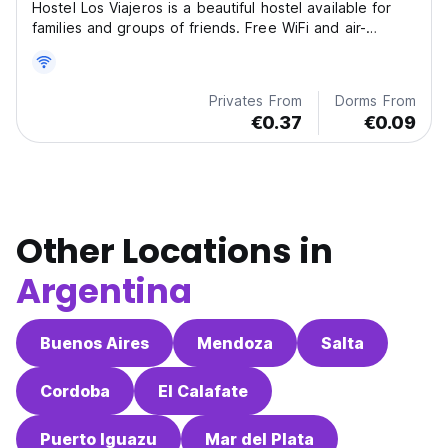
Hostel Los Viajeros is a beautiful hostel available for
families and groups of friends. Free WiFi and air-
conditioning are available.
Privates From
Dorms From
€0.37
€0.09
Other Locations in
Argentina
Buenos Aires
Mendoza
Salta
Cordoba
El Calafate
Puerto Iguazu
Mar del Plata