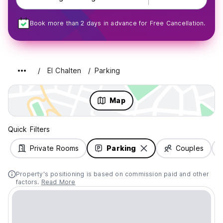
Book more than 2 days in advance for Free Cancellation.
El Chalten
Parking
Map
Quick Filters
Private Rooms
Parking
Couples
Property's positioning is based on commission paid and other
factors.
Read More