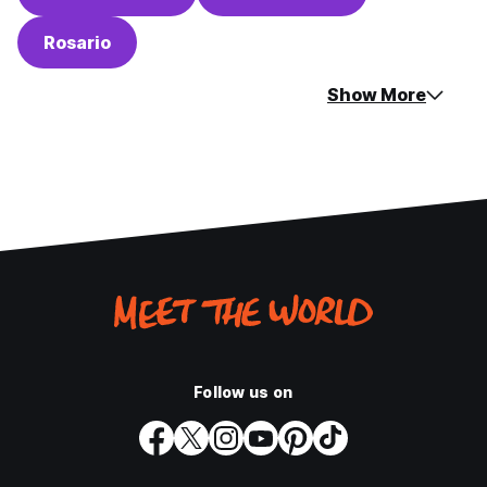
Rosario
Show More
Follow us on