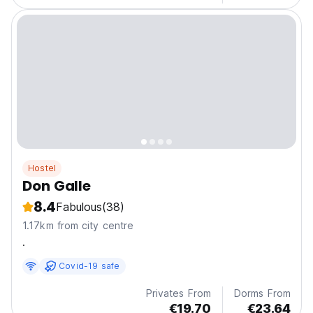
Hostel
Don Galle
8.4
Fabulous
(38)
1.17km from city centre
.
Covid-19 safe
Privates From
Dorms From
€19.70
€23.64