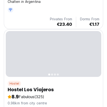
Chalten in Argentina
Privates From
Dorms From
€23.40
€1.17
Hostel
Hostel Los Viajeros
8.9
Fabulous
(325)
0.98km from city centre