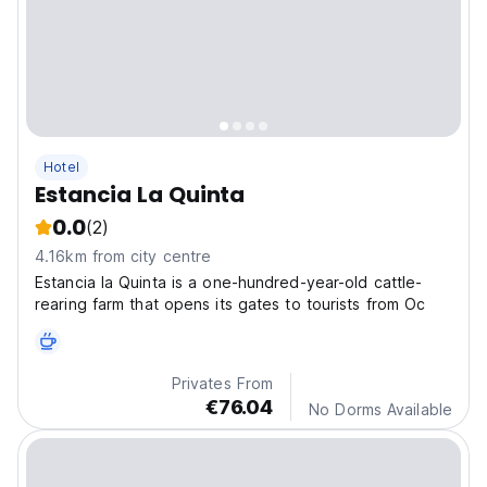
Hotel
Estancia La Quinta
0.0
(2)
4.16km from city centre
Estancia la Quinta is a one-hundred-year-old cattle-
rearing farm that opens its gates to tourists from Oc
Privates From
€76.04
No Dorms Available