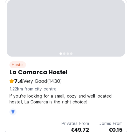
Hostel
La Comarca Hostel
7.4
Very Good
(1430)
1.22km from city centre
If you're looking for a small, cozy and well located
hostel, La Comarca is the right choice!
Privates From
Dorms From
€49.72
€0.15