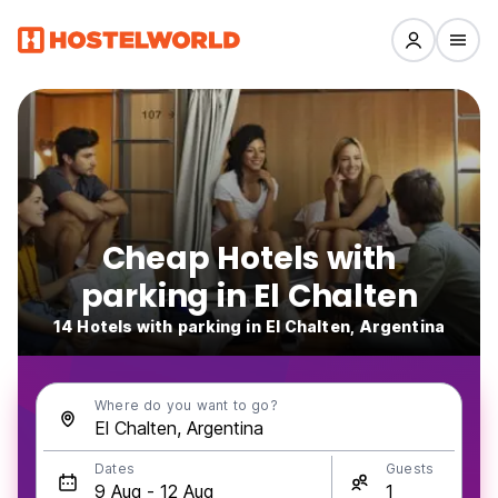
Cheap Hotels with
parking in El Chalten
14 Hotels with parking in El Chalten, Argentina
Where do you want to go?
Dates
Guests