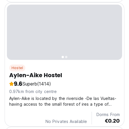
Hostel
Aylen-Aike Hostel
9.6
Superb
(1414)
0.97km from city centre
Aylen-Aike is located by the riverside -De las Vueltas-
having access to the small forest of ires a type of
beech on its slope
Dorms From
€0.20
No Privates Available