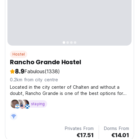
Hostel
Rancho Grande Hostel
8.9
Fabulous
(1338)
0.2km from city centre
Located in the city center of Chalten and without a
doubt, Rancho Grande is one of the best options for
cheap accommodations in Chalten.
staying
Privates From
Dorms From
€17.51
€14.01