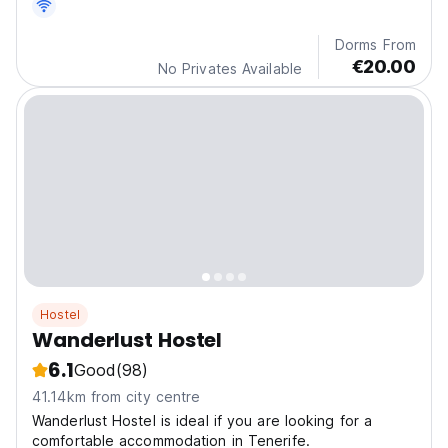
Dorms From
€20.00
No Privates Available
Hostel
Wanderlust Hostel
6.1
Good
(98)
41.14km from city centre
Wanderlust Hostel is ideal if you are looking for a
comfortable accommodation in Tenerife.