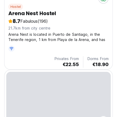
Hostel
Arena Nest Hostel
8.7
Fabulous
(196)
21.7km from city centre
Arena Nest is located in Puerto de Santiago, in the
Tenerife region, 1 km from Playa de la Arena, and has
Privates From
Dorms From
€22.55
€18.90