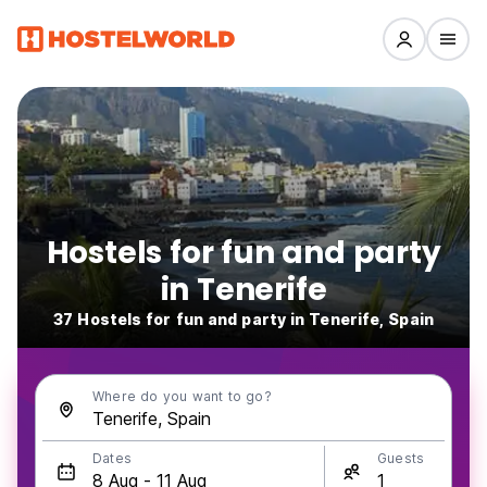
Hostels for fun and party
in Tenerife
37 Hostels for fun and party in Tenerife, Spain
Where do you want to go?
Dates
Guests