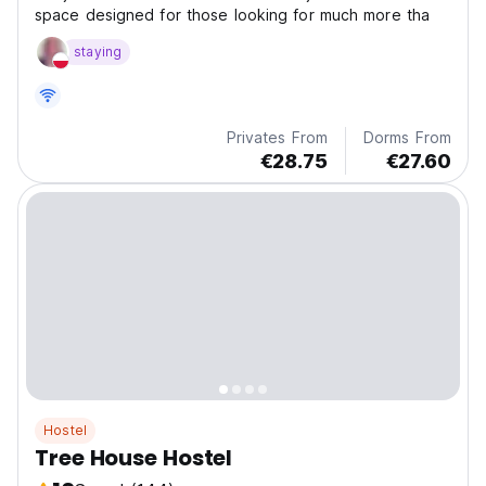
space designed for those looking for much more tha
staying
Privates From
Dorms From
€28.75
€27.60
Hostel
Tree House Hostel