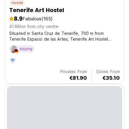
Hostel
Tenerife Art Hostel
8.9
Fabulous
(165)
41.68km from city centre
Situated in Santa Cruz de Tenerife, 700 m from
Tenerife Espacio de las Artes, Tenerife Art Hostel
features views of the city. Boasting family rooms, this
staying
property also provides guests with a terrace.
Privates From
Dorms From
€81.90
€35.10