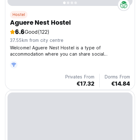
Hostel
Aguere Nest Hostel
6.6
Good
(122)
37.55km from city centre
Welcome! Aguere Nest Hostel is a type of
accommodation where you can share social
experiences, meet other
Privates From
Dorms From
€17.32
€14.84