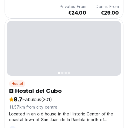
Privates From
Dorms From
€24.00
€29.00
Hostel
El Hostal del Cubo
8.7
Fabulous
(201)
11.57km from city centre
Located in an old house in the Historic Center of the
coastal town of San Juan de la Rambla (north of
Tenerife), it is one of the best-preserved historical