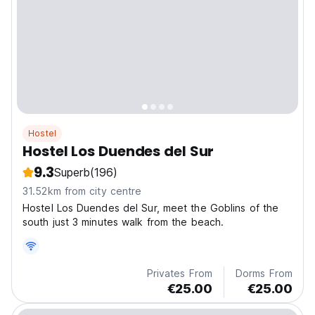
Hostel
Hostel Los Duendes del Sur
9.3
Superb
(196)
31.52km from city centre
Hostel Los Duendes del Sur, meet the Goblins of the
south just 3 minutes walk from the beach.
Privates From
Dorms From
€25.00
€25.00