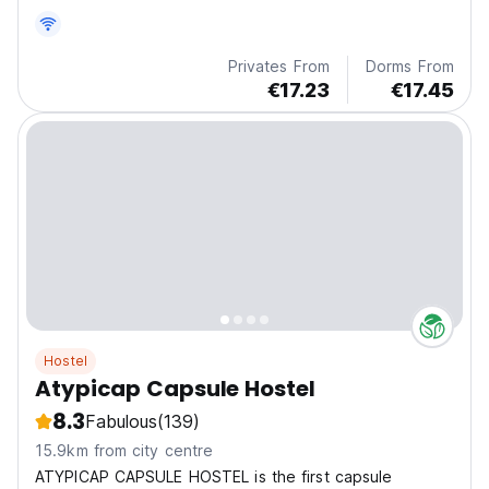
Privates From
Dorms From
€17.23
€17.45
Hostel
Atypicap Capsule Hostel
8.3
Fabulous
(139)
15.9km from city centre
ATYPICAP CAPSULE HOSTEL is the first capsule