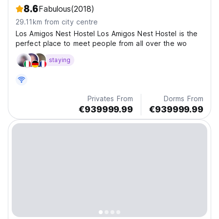
8.6
Fabulous
(2018)
29.11km from city centre
Los Amigos Nest Hostel Los Amigos Nest Hostel is the
perfect place to meet people from all over the wo
staying
Privates From
Dorms From
€939999.99
€939999.99