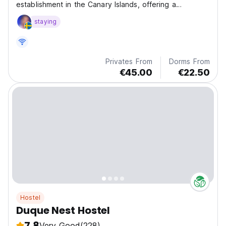
establishment in the Canary Islands, offering a
distinctive accommodation approach, which gives our
staying
guests a unique and fun experience
Privates From
Dorms From
€45.00
€22.50
Hostel
Duque Nest Hostel
7.8
Very Good
(228)