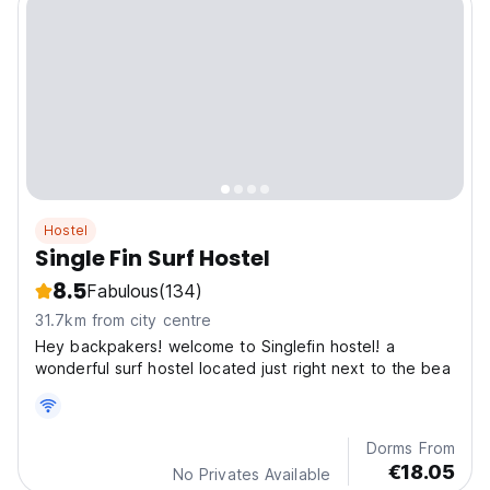
Hostel
Single Fin Surf Hostel
8.5
Fabulous
(134)
31.7km from city centre
Hey backpakers! welcome to Singlefin hostel! a
wonderful surf hostel located just right next to the bea
Dorms From
€18.05
No Privates Available