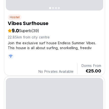
Hostel
Vibes Surfhouse
9.0
Superb
(39)
22.85km from city centre
Join the exclusive surf house Endless Summer Vibes.
This house is all about surfing, snorkelling, freediv
Dorms From
€25.00
No Privates Available