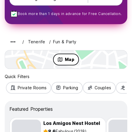
Book more than 1 days in advance for Free Cancellation.
Tenerife
Fun & Party
Map
Quick Filters
Private Rooms
Parking
Couples
Fa
Featured Properties
Los Amigos Nest Hostel
8.6
Fabulous
(2018)