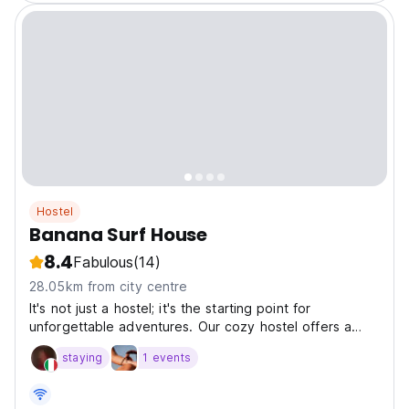
Hostel
Banana Surf House
8.4
Fabulous
(14)
28.05km from city centre
It's not just a hostel; it's the starting point for
unforgettable adventures. Our cozy hostel offers a
local and social atmosphere, perfect for meeting other
staying
1 events
travelers and making unforgettable memories.