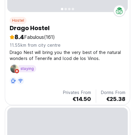
Hostel
Drago Hostel
8.4
Fabulous
(161)
11.55km from city centre
Drago Nest will bring you the very best of the natural
wonders of Tenerife and Icod de los Vinos.
staying
Privates From
Dorms From
€14.50
€25.38