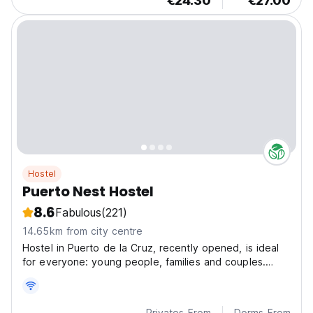
€24.30
€27.00
Hostel
Puerto Nest Hostel
8.6
Fabulous
(221)
14.65km from city centre
Hostel in Puerto de la Cruz, recently opened, is ideal
for everyone: young people, families and couples.
Situated in a strategic place, just a few metros from
the beach.
Privates From
Dorms From