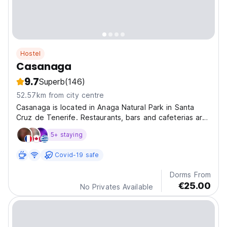
Hostel
Casanaga
9.7
Superb
(146)
52.57km from city centre
Casanaga is located in Anaga Natural Park in Santa
Cruz de Tenerife. Restaurants, bars and cafeterias are
30 metres away. Free parking on site is offered.
5+ staying
Covid-19 safe
Dorms From
€25.00
No Privates Available