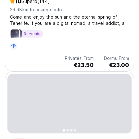
10
Superb
(144)
26.98km from city centre
Come and enjoy the sun and the eternal spring of
Tenerife. If you are a digital nomad, a travel addict, a
3 events
Privates From
Dorms From
€23.50
€23.00