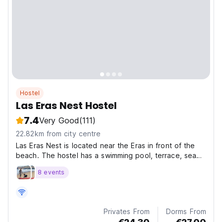
Hostel
Las Eras Nest Hostel
7.4
Very Good
(111)
22.82km from city centre
Las Eras Nest is located near the Eras in front of the
beach. The hostel has a swimming pool, terrace, sea
views, access to the beach.
8 events
Privates From
Dorms From