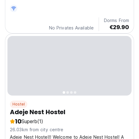
Dorms From
€29.90
No Privates Available
Hostel
Adeje Nest Hostel
10
Superb
(1)
26.03km from city centre
Adeje Nest Hostel!! Welcome to Adeje Nest Hostel! A