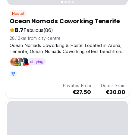
Hostel
Ocean Nomads Coworking Tenerife
8.7
Fabulous
(86)
28.12km from city centre
Ocean Nomads Coworking & Hostel Located in Arona,
Tenerife, Ocean Nomads Coworking offers beachfront
a
staying
Privates From
Dorms From
€27.50
€30.00