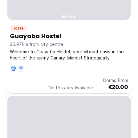
Hostel
Guayaba Hostel
35.97km from city centre
Welcome to Guayaba Hostel, your vibrant oasis in the
heart of the sunny Canary Islands! Strategically
Dorms From
€20.00
No Privates Available