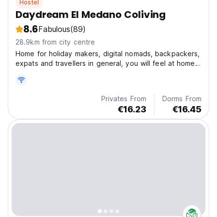
Hostel
Daydream El Medano Coliving
8.6
Fabulous
(89)
28.9km from city centre
Home for holiday makers, digital nomads, backpackers,
expats and travellers in general, you will feel at home
since the first minute.
Privates From
Dorms From
€16.23
€16.45