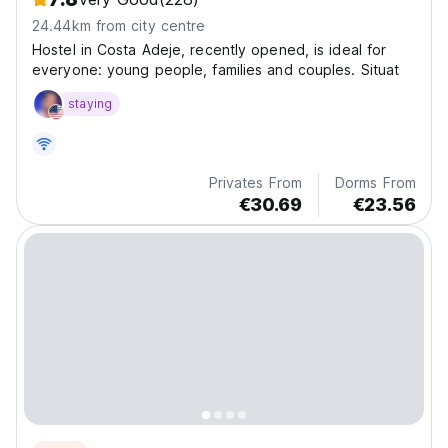
24.44km from city centre
Hostel in Costa Adeje, recently opened, is ideal for
everyone: young people, families and couples. Situat
staying
Privates From
Dorms From
€30.69
€23.56