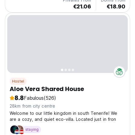
€21.06
€18.90
Hostel
Aloe Vera Shared House
8.8
Fabulous
(526)
28km from city centre
Welcome to our little kingdom in south Tenerife! We
are a cozy, and quiet eco-villa. Located just in fron
staying