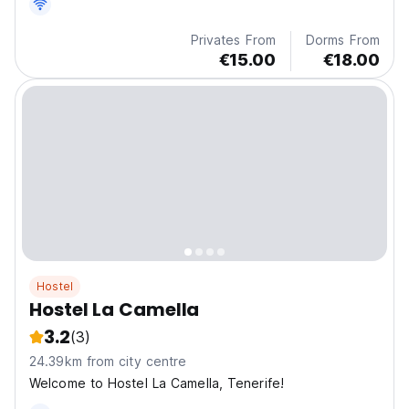
sites on the island of Tenerife.
Privates From
Dorms From
€15.00
€18.00
Hostel
Hostel La Camella
3.2
(3)
24.39km from city centre
Welcome to Hostel La Camella, Tenerife!