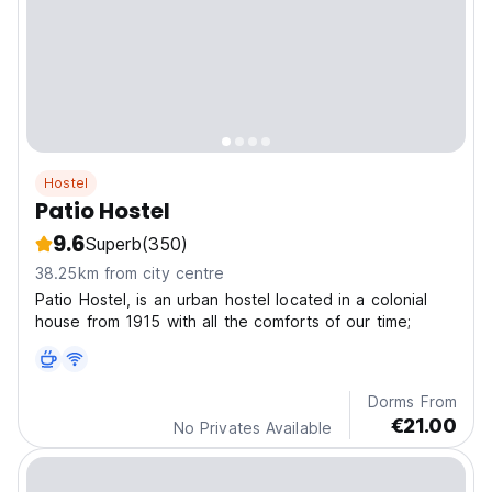
Hostel
Patio Hostel
9.6
Superb
(350)
38.25km from city centre
Patio Hostel, is an urban hostel located in a colonial
house from 1915 with all the comforts of our time;
Dorms From
€21.00
No Privates Available