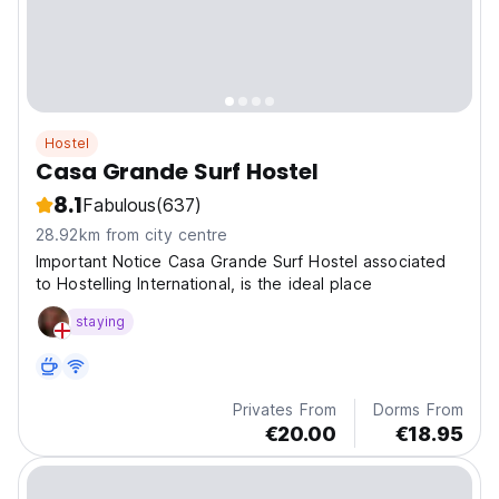
Hostel
Casa Grande Surf Hostel
8.1
Fabulous
(637)
28.92km from city centre
Important Notice Casa Grande Surf Hostel associated
to Hostelling International, is the ideal place
staying
Privates From
Dorms From
€20.00
€18.95