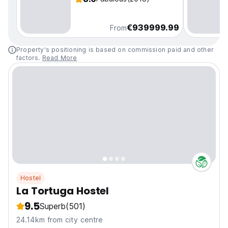
€939999.99
From
Property's positioning is based on commission paid and other
factors.
Read More
Hostel
La Tortuga Hostel
9.5
Superb
(501)
24.14km from city centre