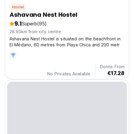
Hostel
Ashavana Nest Hostel
9.1
Superb
(95)
28.93km from city centre
Ashavana Nest Hostel is situated on the beachfront in
El Médano, 60 metres from Playa Chica and 200 metr
Dorms From
€17.28
No Privates Available