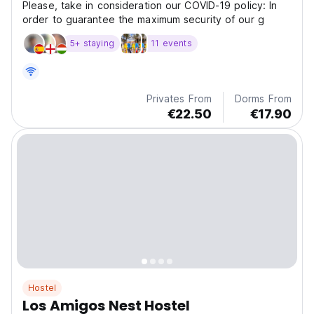
Please, take in consideration our COVID-19 policy: In
order to guarantee the maximum security of our g
5+ staying
11 events
Privates From
Dorms From
€22.50
€17.90
Hostel
Los Amigos Nest Hostel