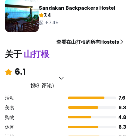
Sandakan Backpackers Hostel
7.4
起 €7.49
查看在山打根的所有Hostels
关于
山打根
6.1
好
(38 评论)
活动
7.6
美食
6.3
购物
4.8
休闲
6.3