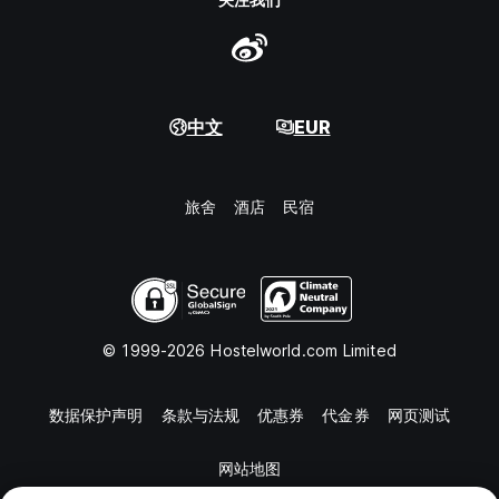
中文
EUR
旅舍
酒店
民宿
© 1999-2026 Hostelworld.com Limited
数据保护声明
条款与法规
优惠券
代金券
网页测试
网站地图