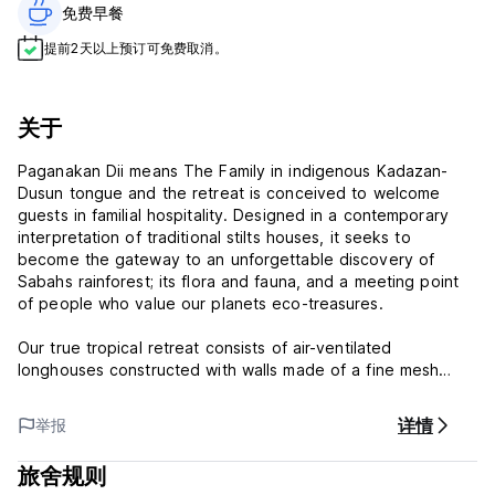
免费早餐‎
提前2天以上预订可免费取消。
关于
Paganakan Dii means The Family in indigenous Kadazan-
Dusun tongue and the retreat is conceived to welcome
guests in familial hospitality. Designed in a contemporary
interpretation of traditional stilts houses, it seeks to
become the gateway to an unforgettable discovery of
Sabahs rainforest; its flora and fauna, and a meeting point
of people who value our planets eco-treasures.
Our true tropical retreat consists of air-ventilated
longhouses constructed with walls made of a fine mesh
which allow all-round visibility and air-circulation. The duplex
chalets consist of walls which open in their entirety to the
详情
举报
trees surrounding you and are designed with open-air
bathrooms to fully embrace Natures liberty.
旅舍规则