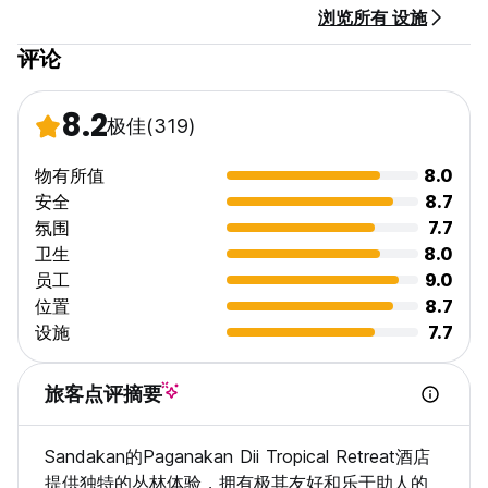
浏览所有 设施
评论
8.2
极佳
(319)
物有所值
8.0
安全
8.7
氛围
7.7
卫生
8.0
员工
9.0
位置
8.7
设施
7.7
旅客点评摘要
Sandakan的Paganakan Dii Tropical Retreat酒店
提供独特的丛林体验，拥有极其友好和乐于助人的