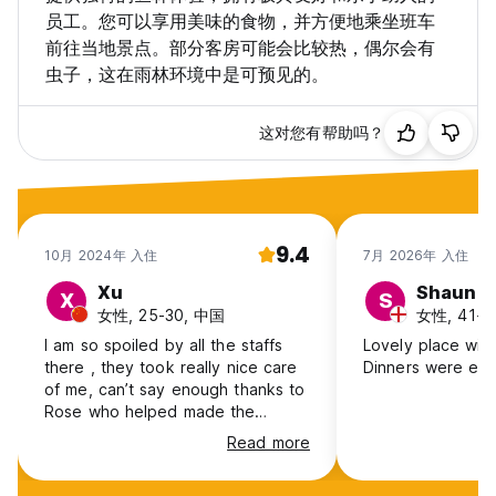
员工。您可以享用美味的食物，并方便地乘坐班车
前往当地景点。部分客房可能会比较热，偶尔会有
虫子，这在雨林环境中是可预见的。
这对您有帮助吗？
9.4
10月 2024年 入住
7月 2026年 入住
Xu
Shaun
X
S
女性, 25-30, 中国
女性, 41+, 
I am so spoiled by all the staffs
Lovely place with
there , they took really nice care
Dinners were exc
of me, can’t say enough thanks to
Rose who helped made the
booking for night walk tour at CRD
Read more
and picked me up during the
pouring rain! And Max , very kind