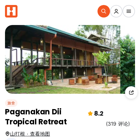
旅舍
Paganakan Dii
8.2
Tropical Retreat
(319 评论)
山打根 · 查看地图