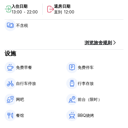
With a multi-tiered communal pavilion built on a forested
入住日期
退房日期
hillside and a multi-purpose hall offering amazing panoramic
13:00 - 22:00
直到 12:00
views reaching over 10km to complete the retreat, you truly
feel enveloped by a tangible sense of Nature.
不含税
浏览旅舍规则
设施
免费早餐‎
免费停车
自行车停放
行李存放
网吧
前台（限时）
餐馆
BBQ烧烤