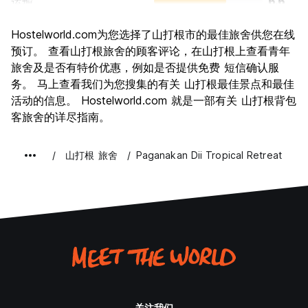
运输
6.6
景点
6.1
Hostelworld.com为您选择了山打根市的最佳旅舍供您在线
文化
6.2
预订。 查看山打根旅舍的顾客评论，在山打根上查看青年
夜生活
旅舍及是否有特价优惠，例如是否提供免费 短信确认服
4.3
务。 马上查看我们为您搜集的有关 山打根最佳景点和最佳
物有所值
6.7
活动的信息。 Hostelworld.com 就是一部有关 山打根背包
客旅舍的详尽指南。
山打根 旅舍
Paganakan Dii Tropical Retreat
关注我们