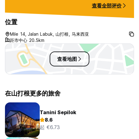
and nice ! I’ll definitely come back
查看全部评价
again and stay longer
位置
Mile 14, Jalan Labuk, 山打根, 马来西亚
距市中心 20.5km
查看地图
在山打根更多的旅舍
Tanini Sepilok
8.6
起 €6.73