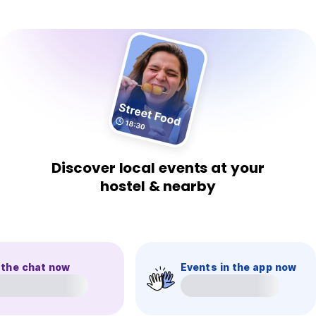
Discover local events at your
hostel & nearby
 the chat now
Events in the app now