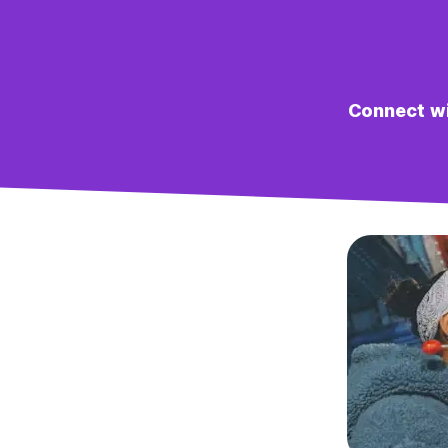
Connect wit