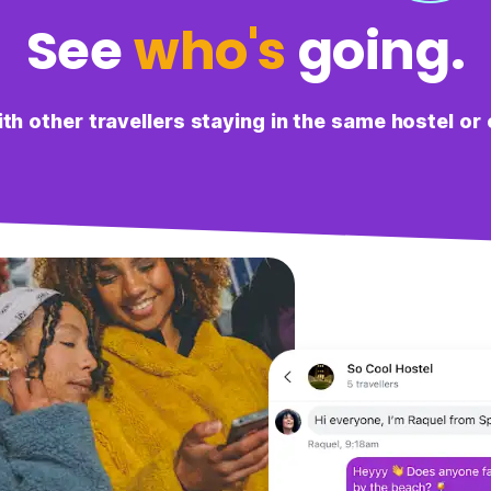
See
who's
going.
L
Lulu
It was useful to see what others were up to in the city,
both to make friends and also get recommendations.
h other travellers staying in the same hostel or 