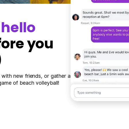
y
hello
fore you
)
 with new friends, or gather a
game of beach volleyball!