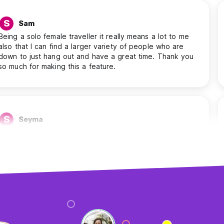
S
Sam
Being a solo female traveller it really means a lot to me
also that I can find a larger variety of people who are
down to just hang out and have a great time. Thank you
so much for making this a feature.
S
Seyma
I find it helpful. Because of the chat feature, I can ask
people where I should visit, where the best place to see
the sunset is, etc. And I’m able to see which people stay
with me at the same place, etc.
A
Antonios