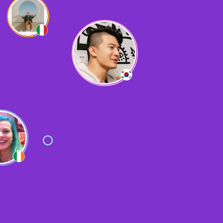
Yes, very useful for solo travelling!
L
Lizzy
Made loads of friends
F
Fatih
It was very helpful