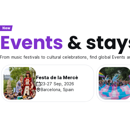
New
Events
& stay
From music festivals to cultural celebrations, find global Events a
Festa de la Mercè
23-27 Sep, 2026
Barcelona, Spain