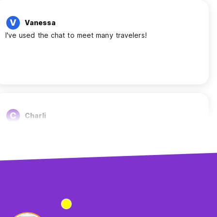
V
Vanessa
I've used the chat to meet many travelers!
C
Charli
Helped me meet people
S
Sara