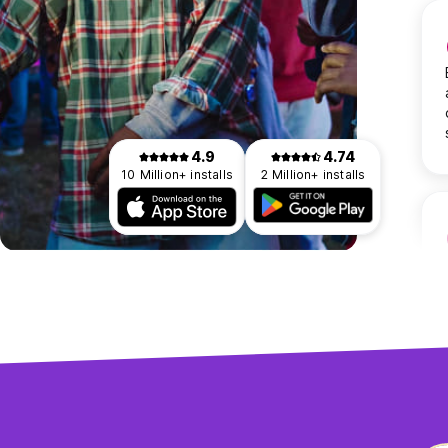
4.9
4.74
10 Million+ installs
2 Million+ installs