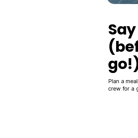
Sa
(be
go!
Plan a meal
crew for a 