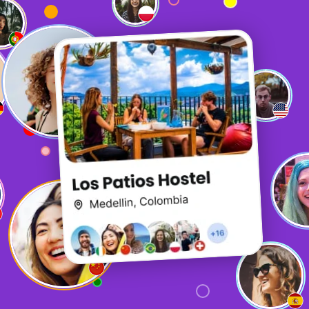
It is quite fun, but the biggest thing is how useful it is. It
is what sets it apart from other options when booking
hostels.
P
Patience
The chat function is exceptional and is a really great way
to connect with other travellers! Especially if you find
yourself in a less-than-social hostel or are travelling in
off-season!
A
Anderson
So fun!!!