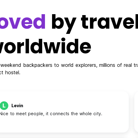
oved
by travel
orldwide
weekend backpackers to world explorers, millions of real tra
ct hostel.
L
Levin
Nice to meet people, it connects the whole city.