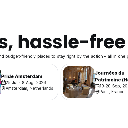
s, hassle-free
nd budget-friendly places to stay right by the action – all in one 
Journées du
Pride Amsterdam
Patrimoine (H
25 Jul - 8 Aug, 2026
19-20 Sep, 2
Days)
Amsterdam, Netherlands
Paris, France