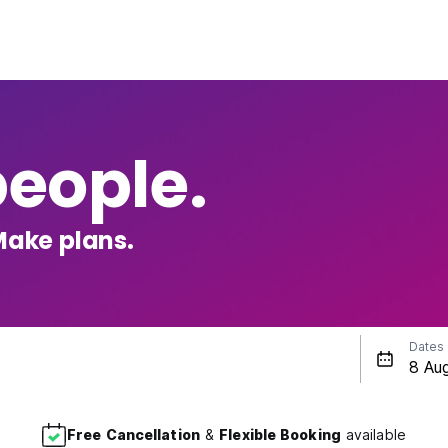
people.
Make plans.
Dates
Free Cancellation
&
Flexible Booking
available