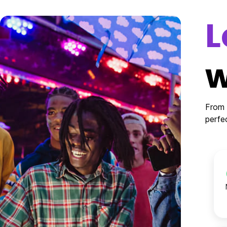
L
w
From 
perfe