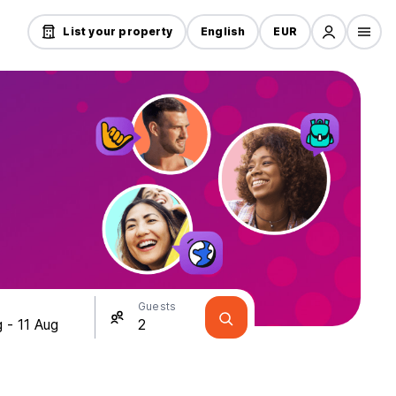
List your property
English
EUR
Guests