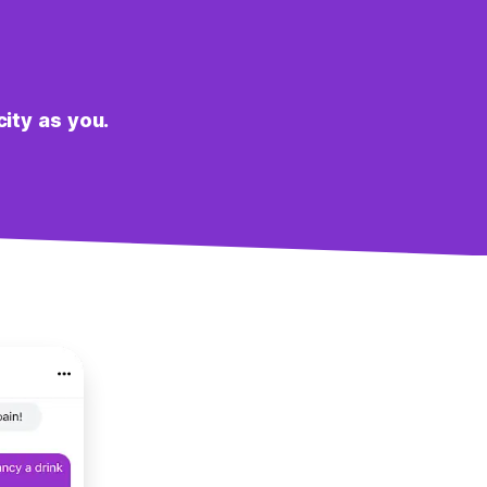
city as you.