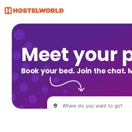
Meet your 
Book your bed. Join the chat. 
Where do you want to go?