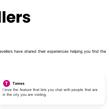
lers
vellers have shared their experiences helping you find the
T
Tamas
I love the feature that lets you chat with people that are
in the city you are visiting.