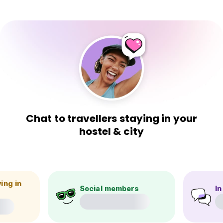
Chat to travellers staying in your
hostel & city
ing in
Social members
In