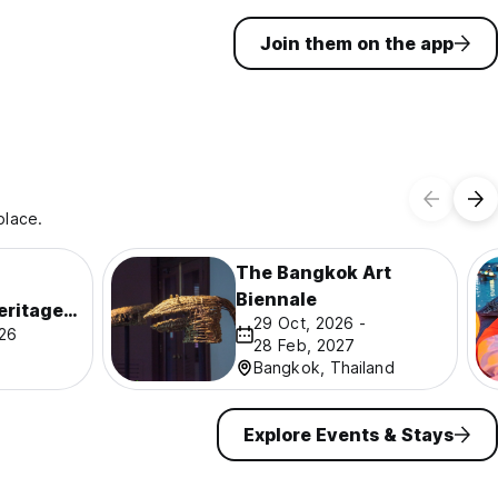
Join them on the app
place.
The Bangkok Art
Biennale
eritage
29 Oct, 2026 -
026
28 Feb, 2027
Bangkok, Thailand
Explore Events & Stays