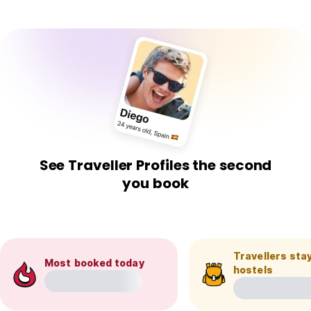
See Traveller Profiles the second
you book
Travellers stay
Most booked today
hostels