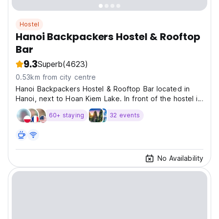
Hostel
Hanoi Backpackers Hostel & Rooftop
Bar
9.3
Superb
(4623)
0.53km from city centre
Hanoi Backpackers Hostel & Rooftop Bar located in
Hanoi, next to Hoan Kiem Lake. In front of the hostel is
a busy night market held on weekend nights.
60+ staying
32 events
No Availability