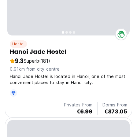
Hostel
Hanoi Jade Hostel
9.3
Superb
(181)
0.91km from city centre
Hanoi Jade Hostel is located in Hanoi, one of the most
convenient places to stay in Hanoi city.
Privates From
Dorms From
€6.99
€873.05