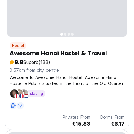
Hostel
Awesome Hanoi Hostel & Travel
9.8
Superb
(133)
0.57km from city centre
Welcome to Awesome Hanoi Hostel! Awesome Hanoi
Hostel & Pub is situated in the heart of the Old Quarter
staying
Privates From
Dorms From
€15.83
€6.17