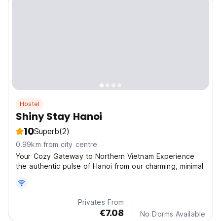
Hostel
Shiny Stay Hanoi
10
Superb
(2)
0.99km from city centre
Your Cozy Gateway to Northern Vietnam Experience
the authentic pulse of Hanoi from our charming, minimal
Privates From
€7.08
No Dorms Available