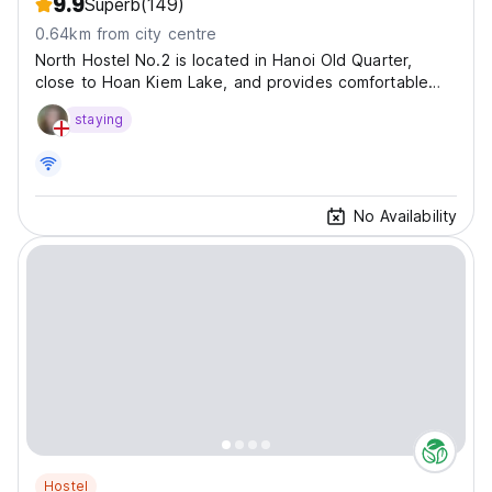
9.9
Superb
(149)
0.64km from city centre
North Hostel No.2 is located in Hanoi Old Quarter,
close to Hoan Kiem Lake, and provides comfortable
accommodation in...
staying
No Availability
Hostel