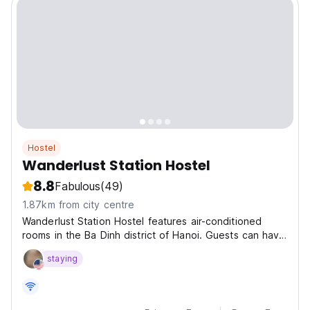
Hostel
Wanderlust Station Hostel
8.8
Fabulous
(49)
1.87km from city centre
Wanderlust Station Hostel features air-conditioned
rooms in the Ba Dinh district of Hanoi. Guests can have
a drink at the Wander Bar and Dreamer Rooftop
staying