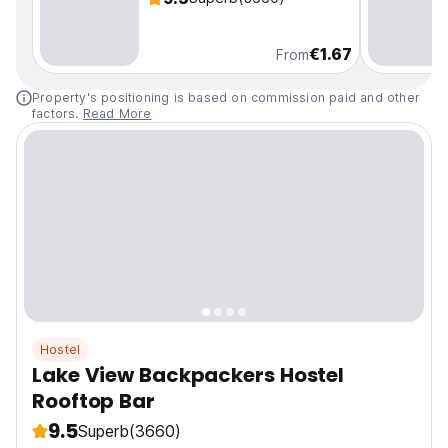
€1.67
From
Property's positioning is based on commission paid and other
factors.
Read More
Hostel
Lake View Backpackers Hostel
Rooftop Bar
9.5
Superb
(3660)