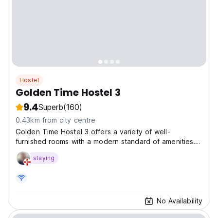
Hostel
Golden Time Hostel 3
9.4
Superb
(160)
0.43km from city centre
Golden Time Hostel 3 offers a variety of well-
furnished rooms with a modern standard of amenities.
All our staffs are well-trained with professional skills will
staying
make you feel staying Golden Time Host
No Availability