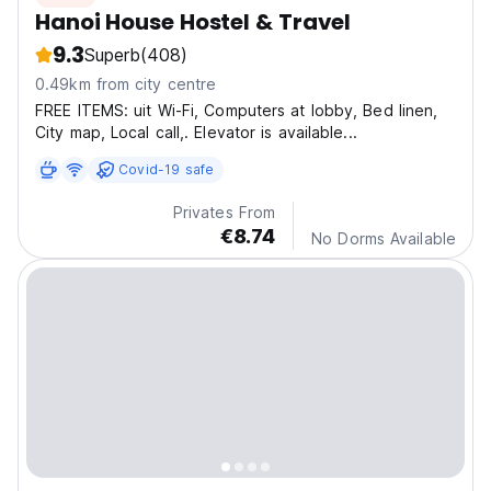
Hanoi House Hostel & Travel
9.3
Superb
(408)
0.49km from city centre
FREE ITEMS: uit Wi-Fi, Computers at lobby, Bed linen,
City map, Local call,. Elevator is available...
Covid-19 safe
Privates From
€8.74
No Dorms Available