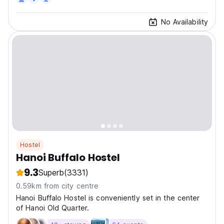
No Availability
Hostel
Hanoi Buffalo Hostel
9.3
Superb
(3331)
0.59km from city centre
Hanoi Buffalo Hostel is conveniently set in the center
of Hanoi Old Quarter.