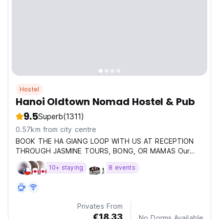
Hostel
Hanoi Oldtown Nomad Hostel & Pub
9.5
Superb
(1311)
0.57km from city centre
BOOK THE HA GIANG LOOP WITH US AT RECEPTION
THROUGH JASMINE TOURS, BONG, OR MAMAS Our
hostel is located
10+ staying
8 events
Privates From
€18.33
No Dorms Available