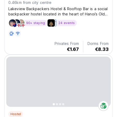
0.46km from city centre
Lakeview Backpackers Hostel & Rooftop Bar is a social
backpacker hostel located in the heart of Hanoi’s Old
Quarter, just a three-minute walk from Hoan Kiem Lake.
90+ staying
24 events
The hostel features a rooftop bar and pool with city
views, comfortable dorms and private
Privates From
Dorms From
€1.67
€8.33
Hostel