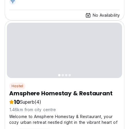
No Availability
Hostel
Amsphere Homestay & Restaurant
10
Superb
(4)
1.46km from city centre
Welcome to Amsphere Homestay & Restaurant, your
cozy urban retreat nestled right in the vibrant heart of