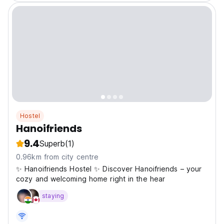
Hostel
Hanoifriends
9.4
Superb
(1)
0.96km from city centre
✨ Hanoifriends Hostel ✨ Discover Hanoifriends – your
cozy and welcoming home right in the hear
staying