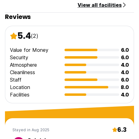
View all facilities
Reviews
5.4
(2)
Value for Money
6.0
Security
6.0
Atmosphere
4.0
Cleanliness
4.0
Staff
6.0
Location
8.0
Facilities
4.0
6.3
Stayed in Aug 2025