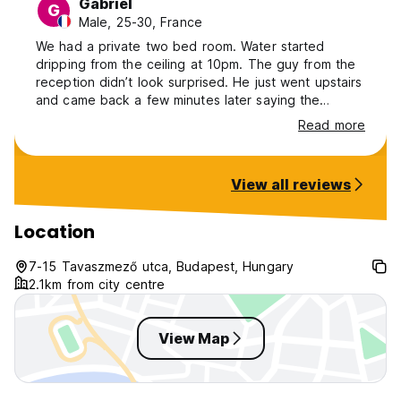
Gabriel
G
Male, 25-30, France
We had a private two bed room. Water started
dripping from the ceiling at 10pm. The guy from the
reception didn’t look surprised. He just went upstairs
and came back a few minutes later saying the
persons in the room above took a big shower and
Read more
that dripping should have stoped soon. The
bathroom wasn’t very clean, with hair in the sing, etc.
But overall the rest of the room was ok. We had a
View all reviews
functioning fridge but nothing to cook The walk to
the Parliament / center is not too long and felt safe
Location
7-15 Tavaszmező utca, Budapest, Hungary
2.1km from city centre
View Map