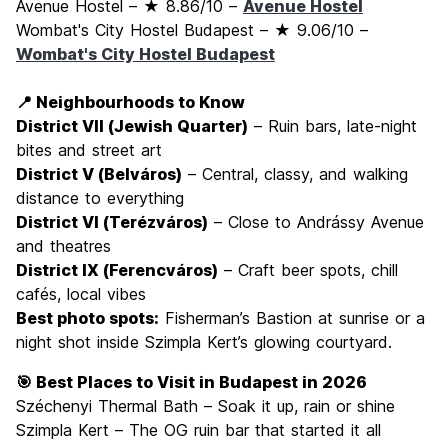
Avenue Hostel – ★ 8.86/10 –
Avenue Hostel
Wombat's City Hostel Budapest – ★ 9.06/10 –
Wombat's City Hostel Budapest
📍 Neighbourhoods to Know
District VII (Jewish Quarter)
– Ruin bars, late-night
bites and street art
District V (Belváros)
– Central, classy, and walking
distance to everything
District VI (Terézváros)
– Close to Andrássy Avenue
and theatres
District IX (Ferencváros)
– Craft beer spots, chill
cafés, local vibes
Best photo spots:
Fisherman’s Bastion at sunrise or a
night shot inside Szimpla Kert’s glowing courtyard.
🎯 Best Places to Visit in Budapest in 2026
Széchenyi Thermal Bath – Soak it up, rain or shine
Szimpla Kert – The OG ruin bar that started it all