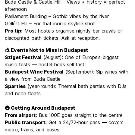
Buda Castle & Castle Hill – Views + history = perfect
afternoon
Parliament Building – Gothic vibes by the river
Gellért Hill – For that iconic skyline shot
Pro tip:
Most hostels organise nightly bar crawls or
discounted bath tickets. Ask at reception.
🎪 Events Not to Miss in Budapest
Sziget Festival
(August): One of Europe’s biggest
music fests — hostel beds sell fast!
Budapest Wine Festival
(September): Sip wines with
a view from Buda Castle
Sparties
(year-round): Thermal bath parties with DJs
and neon floats
🚇 Getting Around Budapest
From airport:
Bus 100E goes straight to the centre
Public transport:
Get a 24/72-hour pass — covers
metro, trams, and buses