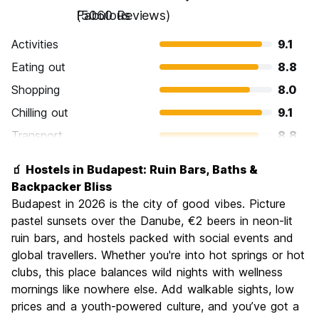
Fabulous
(5060 Reviews)
Activities
9.1
Eating out
8.8
Shopping
8.0
Chilling out
9.1
Transport
8.8
Sightseeing
9.3
🧃 Hostels in Budapest: Ruin Bars, Baths &
Culture
9.3
Backpacker Bliss
Nightlife
Budapest in 2026 is the city of good vibes. Picture
8.9
pastel sunsets over the Danube, €2 beers in neon-lit
Value for Money
9.1
ruin bars, and hostels packed with social events and
global travellers. Whether you're into hot springs or hot
clubs, this place balances wild nights with wellness
mornings like nowhere else. Add walkable sights, low
prices and a youth-powered culture, and you’ve got a