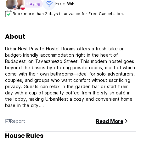
Free WiFi
staying
Book more than 2 days in advance for Free Cancellation.
About
UrbanNest Private Hostel Rooms offers a fresh take on
budget-friendly accommodation right in the heart of
Budapest, on Tavaszmezo Street. This modern hostel goes
beyond the basics by offering private rooms, most of which
come with their own bathrooms—ideal for solo adventurers,
couples, and groups who want comfort without sacrificing
privacy. Guests can relax in the garden bar or start their
day with a cup of specialty coffee from the stylish café in
the lobby, making UrbanNest a cozy and convenient home
base in the city.
UrbanNest Private Hostel Rooms Policy and Conditions:
Read More
Report
Cancellation policy: 1 day before arrival. In case of late
House Rules
cancellation or no-show, the whole stay will be charged.