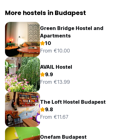
More hostels in Budapest
Green Bridge Hostel and
Apartments
10
From €10.00
AVAIL Hostel
9.9
From €13.99
The Loft Hostel Budapest
9.8
From €11.67
Onefam Budapest