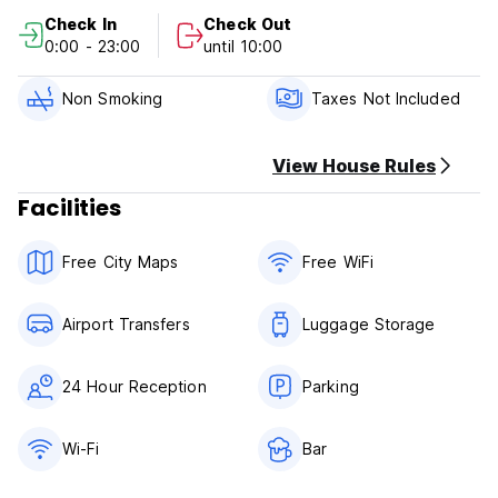
Check In
Check Out
Check-in from 3:00 PM to 2:00 AM.
0:00 - 23:00
until 10:00
Check-out until 10:00 AM.
Payment on arrival by cash, credit and debit cards.
Non Smoking
Taxes Not Included
This property may pre-authorize your card before arrival.
Taxes not included: City tax - 4% per sales tax.
Breakfast not included.
View House Rules
Facilities
General:
No curfew.
No pets allowed.
Free City Maps
Free WiFi
Children allowed: 0 to 17 years old.
Smoking is allowed in designated areas.
Airport Transfers
Luggage Storage
24 Hour Reception
Parking
Wi-Fi
Bar