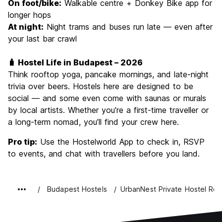
On foot/bike:
Walkable centre + Donkey Bike app for
longer hops
At night:
Night trams and buses run late — even after
your last bar crawl
🧳 Hostel Life in Budapest – 2026
Think rooftop yoga, pancake mornings, and late-night
trivia over beers. Hostels here are designed to be
social — and some even come with saunas or murals
by local artists. Whether you're a first-time traveller or
a long-term nomad, you’ll find your crew here.
Pro tip:
Use the Hostelworld App to check in, RSVP
to events, and chat with travellers before you land.
Budapest Hostels
UrbanNest Private Hostel Ro