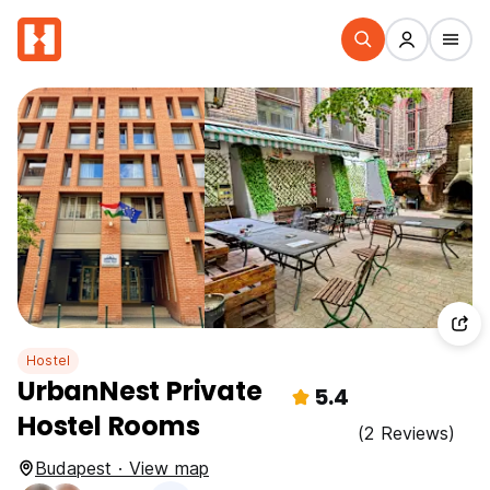
Hostel
UrbanNest Private
5.4
Hostel Rooms
(2 Reviews)
Budapest · View map