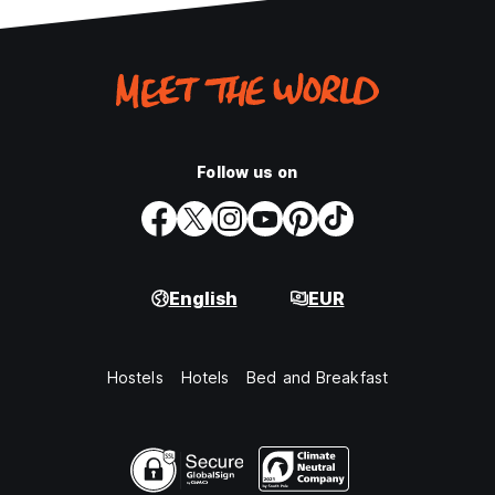
Follow us on
English
EUR
Hostels
Hotels
Bed and Breakfast