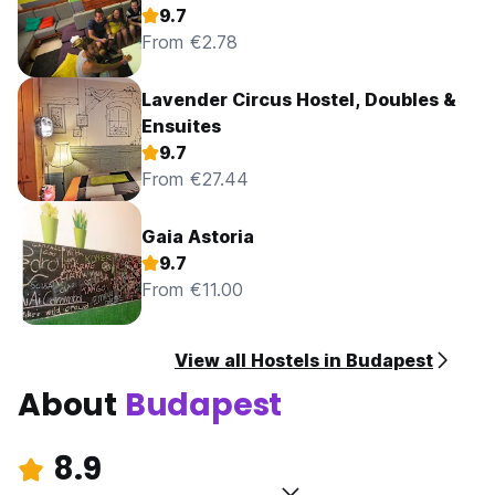
9.7
From €2.78
Lavender Circus Hostel, Doubles &
Ensuites
9.7
From €27.44
Gaia Astoria
9.7
From €11.00
View all Hostels in Budapest
About
Budapest
8.9