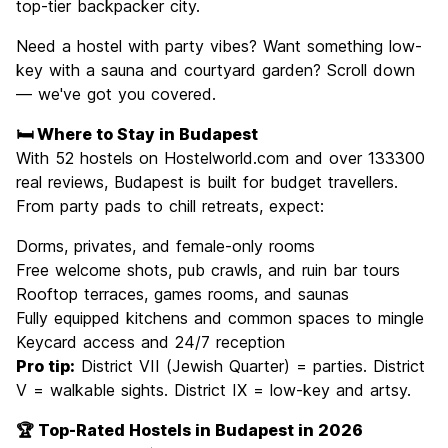
top-tier backpacker city.
Need a hostel with party vibes? Want something low-
key with a sauna and courtyard garden? Scroll down
— we've got you covered.
🛏️ Where to Stay in Budapest
With 52 hostels on Hostelworld.com and over 133300
real reviews, Budapest is built for budget travellers.
From party pads to chill retreats, expect:
Dorms, privates, and female-only rooms
Free welcome shots, pub crawls, and ruin bar tours
Rooftop terraces, games rooms, and saunas
Fully equipped kitchens and common spaces to mingle
Keycard access and 24/7 reception
Pro tip:
District VII (Jewish Quarter) = parties. District
V = walkable sights. District IX = low-key and artsy.
🏆 Top-Rated Hostels in Budapest in 2026