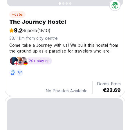
Hostel
The Journey Hostel
9.2
Superb
(1810)
33.11km from city centre
Come take a Journey with us! We built this hostel from
the ground up as a paradise for travelers who are
20+ staying
Dorms From
€22.69
No Privates Available