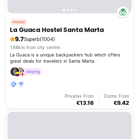
Hostel
La Guaca Hostel Santa Marta
9.7
Superb
(1004)
1.88km from city centre
La Guaca is a unique backpackers hub which offers
great deals for travelers in Santa Marta.
staying
Privates From
Dorms From
€13.16
€9.42