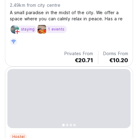
2.49km from city centre
A small paradise in the midst of the city. We offer a
space where you can calmly relax in peace. Has a re
staying
1 events
Privates From
Dorms From
€20.71
€10.20
Hostel