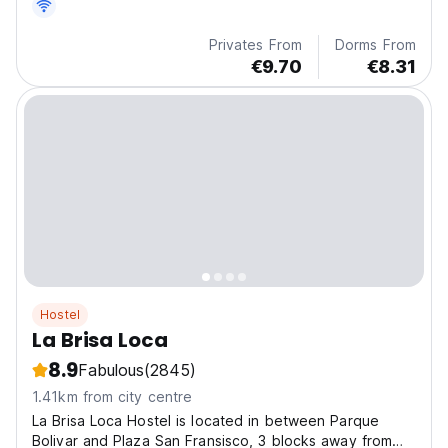
Privates From
Dorms From
€9.70
€8.31
Hostel
La Brisa Loca
8.9
Fabulous
(2845)
1.41km from city centre
La Brisa Loca Hostel is located in between Parque
Bolivar and Plaza San Fransisco, 3 blocks away from