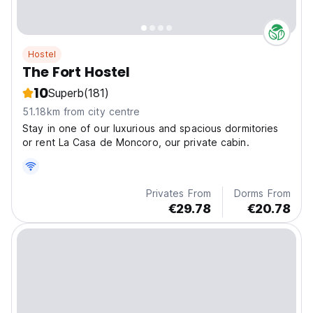
Hostel
The Fort Hostel
10
Superb
(181)
51.18km from city centre
Stay in one of our luxurious and spacious dormitories
or rent La Casa de Moncoro, our private cabin.
Privates From
Dorms From
€29.78
€20.78