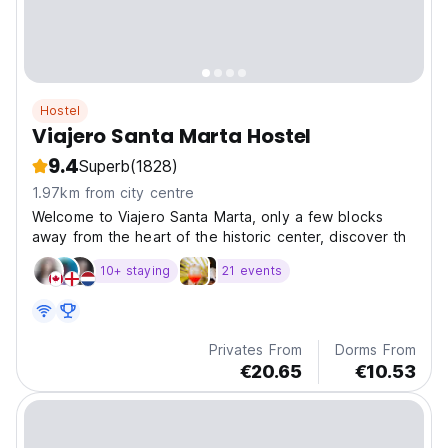
Hostel
Viajero Santa Marta Hostel
9.4
Superb
(1828)
1.97km from city centre
Welcome to Viajero Santa Marta, only a few blocks
away from the heart of the historic center, discover th
10+ staying
21 events
Privates From
Dorms From
€20.65
€10.53