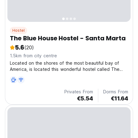
Hostel
The Blue House Hostel - Santa Marta
5.6
(20)
1.5km from city centre
Located on the shores of the most beautiful bay of
America, is located this wonderful hostel called The
Blue House Hostel.
Privates From
Dorms From
€5.54
€11.64