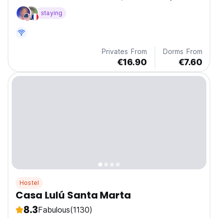
the beach on 14th street
staying
Privates From
Dorms From
€16.90
€7.60
Hostel
Casa Lulú Santa Marta
8.3
Fabulous
(1130)