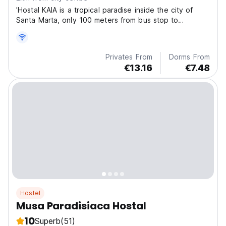
'Hostal KAIA is a tropical paradise inside the city of
Santa Marta, only 100 meters from bus stop to
Palomino, Tayrona Park, Taganga or Airport.
Privates From
Dorms From
€13.16
€7.48
Hostel
Musa Paradisiaca Hostal
10
Superb
(51)