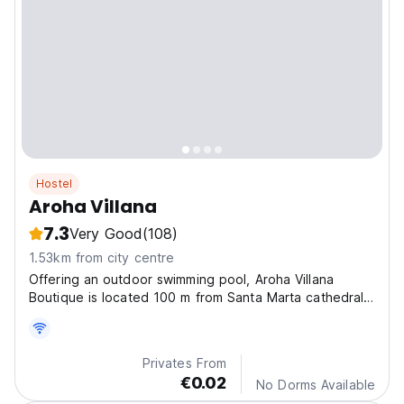
Hostel
Aroha Villana
7.3
Very Good
(108)
1.53km from city centre
Offering an outdoor swimming pool, Aroha Villana
Boutique is located 100 m from Santa Marta cathedral
and 300 m from Santa Marta Beach.
Privates From
€0.02
No Dorms Available