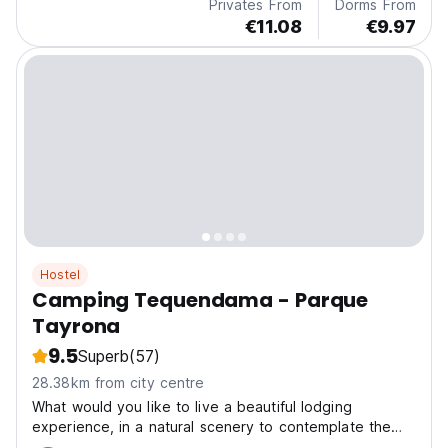
Privates From
Dorms From
€11.08
€9.97
Hostel
Camping Tequendama - Parque
Tayrona
9.5
Superb
(57)
28.38km from city centre
What would you like to live a beautiful lodging
experience, in a natural scenery to contemplate the
beautiful landscapes of the Tayrona National Park.