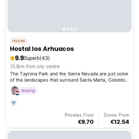
Hostel
Hostal los Arhuacos
9.9
Superb
(43)
13.3km from city centre
The Tayrona Park and the Sierra Nevada are just some
of the landscapes that surround Santa Marta, Colombia,
and get to know its charm, diversity and Caribbean
staying
flavour!
Privates From
Dorms From
€9.70
€12.54