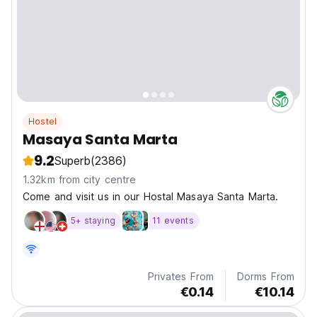
Hostel
Masaya Santa Marta
9.2
Superb
(2386)
1.32km from city centre
Come and visit us in our Hostal Masaya Santa Marta.
5+ staying
11 events
Privates From
Dorms From
€0.14
€10.14