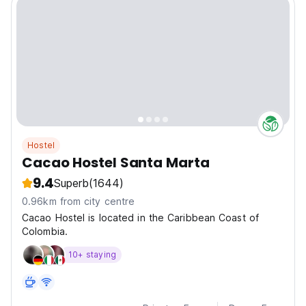
Hostel
Cacao Hostel Santa Marta
9.4
Superb
(1644)
0.96km from city centre
Cacao Hostel is located in the Caribbean Coast of
Colombia.
10+ staying