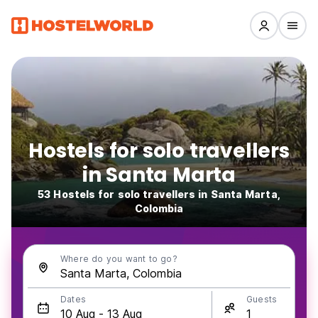
Hostels for solo travellers
in Santa Marta
53 Hostels for solo travellers in Santa Marta,
Colombia
Where do you want to go?
Dates
Guests