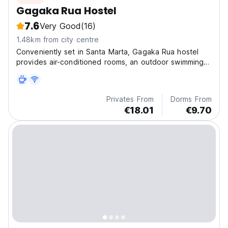
Gagaka Rua Hostel
7.6
Very Good
(16)
1.48km from city centre
Conveniently set in Santa Marta, Gagaka Rua hostel
provides air-conditioned rooms, an outdoor swimming
pool, free Wi-Fi and a garden.
Privates From
Dorms From
€18.01
€9.70