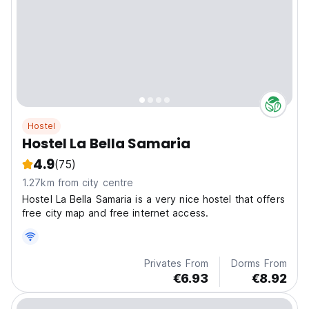
Hostel
Hostel La Bella Samaria
4.9
(75)
1.27km from city centre
Hostel La Bella Samaria is a very nice hostel that offers
free city map and free internet access.
Privates From
Dorms From
€6.93
€8.92