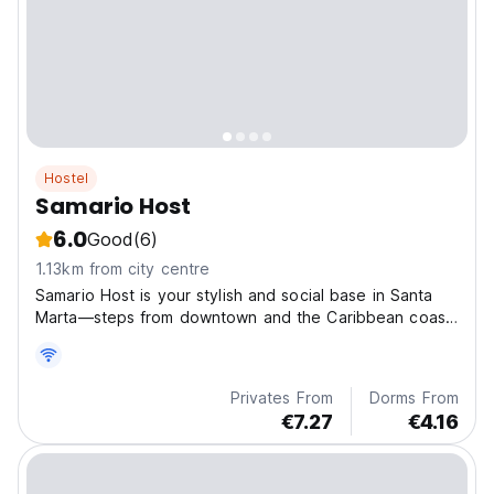
Hostel
Samario Host
6.0
Good
(6)
1.13km from city centre
Samario Host is your stylish and social base in Santa
Marta—steps from downtown and the Caribbean coast,
perfect for relaxing and connecting.
Privates From
Dorms From
€7.27
€4.16