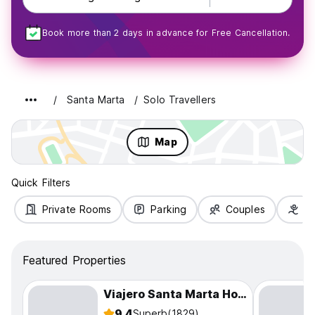
Book more than 2 days in advance for Free Cancellation.
Santa Marta
Solo Travellers
Map
Quick Filters
Private Rooms
Parking
Couples
Fa
Featured Properties
Viajero Santa Marta Hostel
9.4
Superb
(1829)