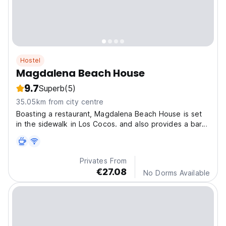
Hostel
Magdalena Beach House
9.7
Superb
(5)
35.05km from city centre
Boasting a restaurant, Magdalena Beach House is set
in the sidewalk in Los Cocos. and also provides a bar
and a garden. Guests can enjoy ocean and garden
views.
Privates From
€27.08
No Dorms Available