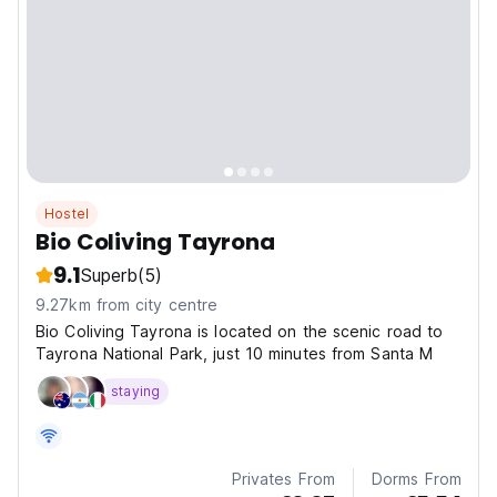
Hostel
Bio Coliving Tayrona
9.1
Superb
(5)
9.27km from city centre
Bio Coliving Tayrona is located on the scenic road to
Tayrona National Park, just 10 minutes from Santa M
staying
Privates From
Dorms From