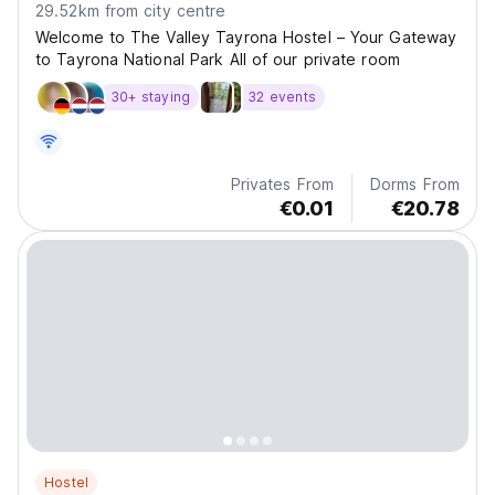
29.52km from city centre
Welcome to The Valley Tayrona Hostel – Your Gateway
to Tayrona National Park All of our private room
30+ staying
32 events
Privates From
Dorms From
€0.01
€20.78
Hostel