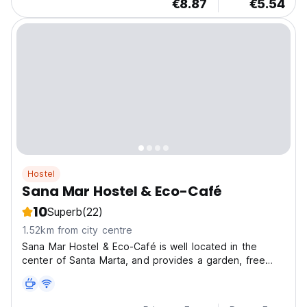
€8.87
€5.54
Hostel
Sana Mar Hostel & Eco-Café
10
Superb
(22)
1.52km from city centre
Sana Mar Hostel & Eco-Café is well located in the
center of Santa Marta, and provides a garden, free
WiFi and a shared lounge.