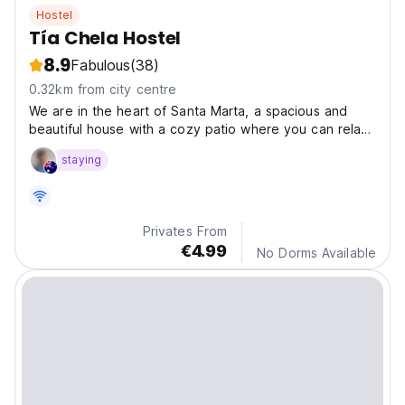
Hostel
Tía Chela Hostel
8.9
Fabulous
(38)
0.32km from city centre
We are in the heart of Santa Marta, a spacious and
beautiful house with a cozy patio where you can relax
in the open air, bicycles to explore the city and a
staying
gastronomic experience typical of the Caribbean
region.
Privates From
€4.99
No Dorms Available