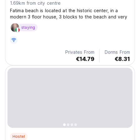
1.69km from city centre
Fatima beach is located at the historic center, in a
modern 3 floor house, 3 blocks to the beach and very
staying
Privates From
Dorms From
€14.79
€8.31
Hostel