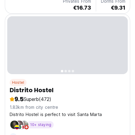
Privates From
Dorms From
€16.73
€9.31
Hostel
Distrito Hostel
9.5
Superb
(472)
1.83km from city centre
Distrito Hostel is perfect to visit Santa Marta
10+ staying