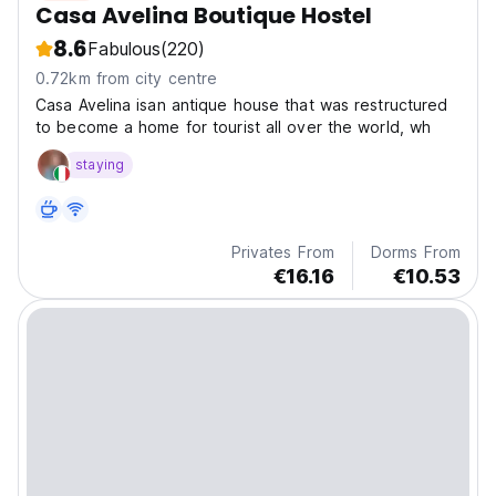
Casa Avelina Boutique Hostel
8.6
Fabulous
(220)
0.72km from city centre
Casa Avelina isan antique house that was restructured
to become a home for tourist all over the world, wh
staying
Privates From
Dorms From
€16.16
€10.53