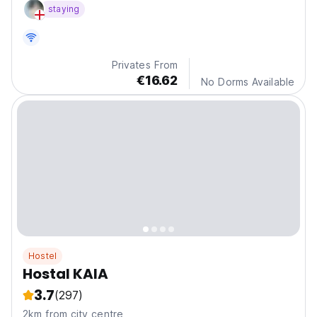
staying
Privates From
€16.62
No Dorms Available
Hostel
Hostal KAIA
3.7
(297)
2km from city centre