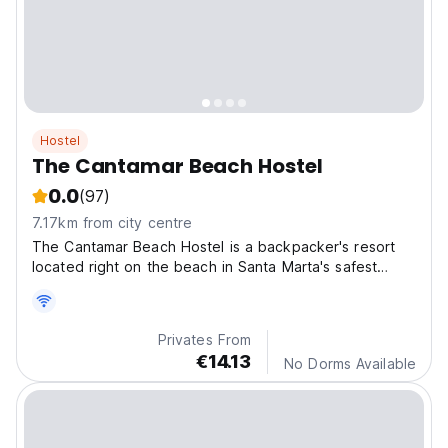
Hostel
The Cantamar Beach Hostel
0.0
(97)
7.17km from city centre
The Cantamar Beach Hostel is a backpacker's resort
located right on the beach in Santa Marta's safest
neighbourhood.
Privates From
€14.13
No Dorms Available