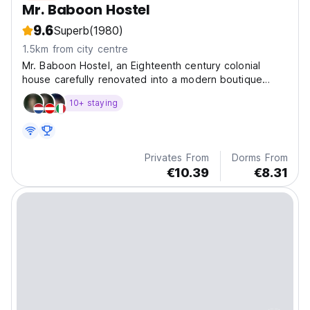
Mr. Baboon Hostel
9.6
Superb
(1980)
1.5km from city centre
Mr. Baboon Hostel, an Eighteenth century colonial
house carefully renovated into a modern boutique
hostel, located right in the heart of the oldest city in
10+ staying
South America, Santa Marta.
Privates From
Dorms From
€10.39
€8.31