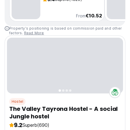
€10.52
From
Property's positioning is based on commission paid and other
factors.
Read More
Hostel
The Valley Tayrona Hostel - A social
Jungle hostel
9.2
Superb
(690)