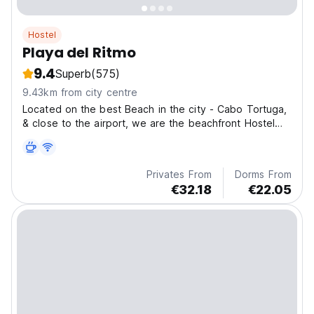
Hostel
Playa del Ritmo
9.4
Superb
(575)
9.43km from city centre
Located on the best Beach in the city - Cabo Tortuga,
& close to the airport, we are the beachfront Hostel
designed to experience Caribbean life.
Privates From
Dorms From
€32.18
€22.05