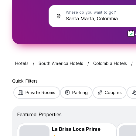
Where do you want to go?
Hotels
South America Hotels
Colombia Hotels
Quick Filters
Private Rooms
Parking
Couples
Featured Properties
La Brisa Loca Prime