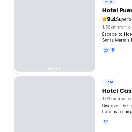
Hotel
Hotel Pue
9.4
Superb
1.58km from ci
Escape to Hote
Santa Marta's 
Hotel
Hotel Cas
1.93km from ci
Discover the c
hotel is a uni