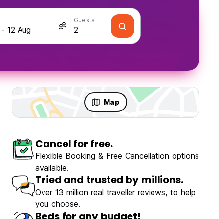
Guests
Map
Cancel for free.
Travellers
Fun & Party
Flexible Booking & Free Cancellation options
available.
Tried and trusted by millions.
Over 13 million real traveller reviews, to help
you choose.
Santa Marta
Beds for any budget!