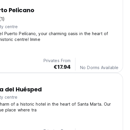
rto Pelicano
(1)
ty centre
l Puerto Pelícano, your charming oasis in the heart of
historic centre! Imme
Privates From
€17.94
No Dorms Available
a del Huésped
ty centre
harm of a historic hotel in the heart of Santa Marta. Our
que place where tra