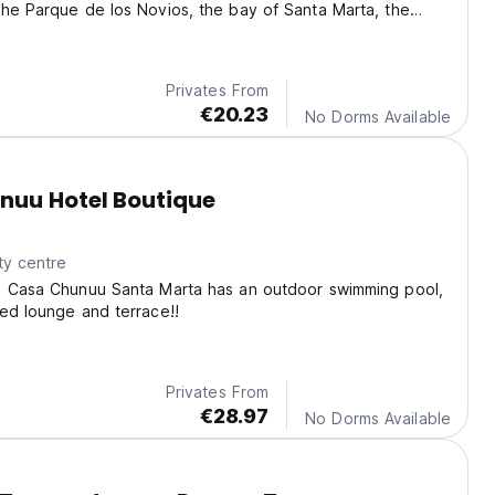
he Parque de los Novios, the bay of Santa Marta, the
ral.
Privates From
€20.23
No Dorms Available
nuu Hotel Boutique
ty centre
e Casa Chunuu Santa Marta has an outdoor swimming pool,
ed lounge and terrace!!
Privates From
€28.97
No Dorms Available