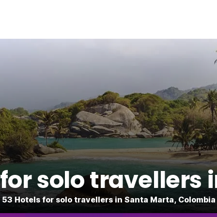
or solo travellers
53 Hotels for solo travellers in Santa Marta, Colombia