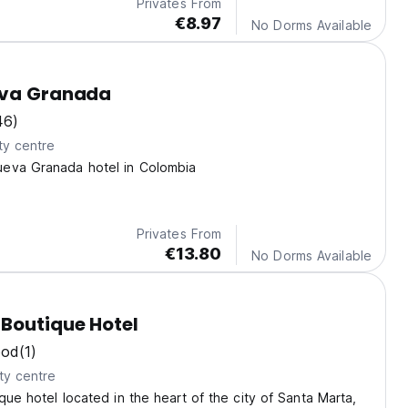
Privates From
€8.97
No Dorms Available
eva Granada
46)
ty centre
eva Granada hotel in Colombia
Privates From
€13.80
No Dorms Available
Boutique Hotel
ood
(1)
ty centre
ique hotel located in the heart of the city of Santa Marta,