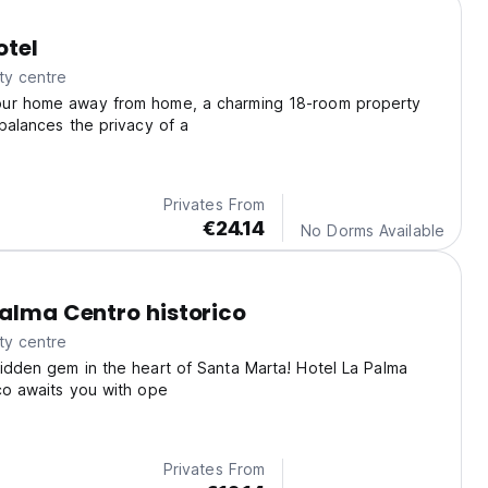
otel
ty centre
ur home away from home, a charming 18-room property
 balances the privacy of a
Privates From
€24.14
No Dorms Available
Palma Centro historico
ty centre
idden gem in the heart of Santa Marta! Hotel La Palma
co awaits you with ope
Privates From