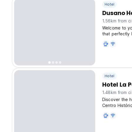
Hotel
Dusano H
1.56km from ci
Welcome to yo
that perfectly
Hotel
Hotel La 
1.48km from ci
Discover the h
Centro Históri