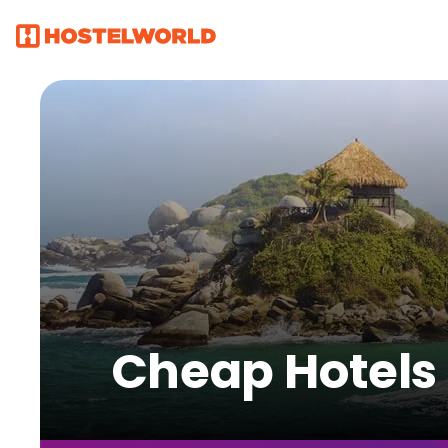
Cheap Hotels f