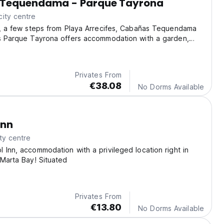
Tequendama - Parque Tayrona
ity centre
o, a few steps from Playa Arrecifes, Cabañas Tequendama
es Parque Tayrona offers accommodation with a garden,
arking, a terrace and a restaurant.
Privates From
€38.08
No Dorms Available
Inn
ty centre
 Inn, accommodation with a privileged location right in
 Marta Bay! Situated
Privates From
€13.80
No Dorms Available