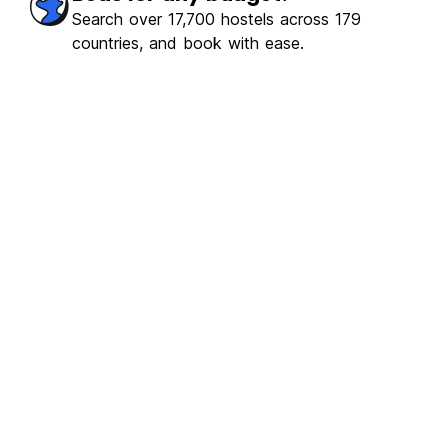
erb
(2386)
Search over 17,700 hostels across 179
countries, and book with ease.
€0.14
From