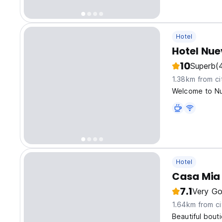
Hotel
Hotel Nu
10
Superb
(
1.38km from ci
Welcome to Nu
Hotel
Casa Mia 
7.1
Very G
1.64km from ci
Beautiful bout