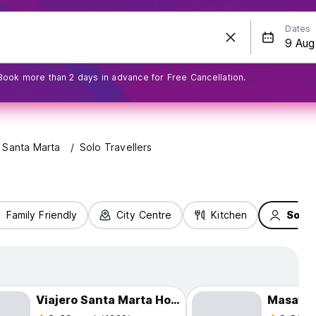
Dates
Book more than 2 days in advance for Free Cancellation.
Santa Marta
Solo Travellers
Family Friendly
City Centre
Kitchen
Solo 
Viajero Santa Marta Hostel
Masaya 