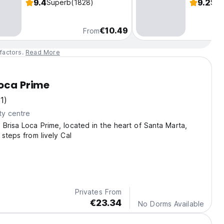
9.4
9.2
Superb
(1828)
Sup
€10.49
From
factors.
Read More
Loca Prime
(1)
ty centre
Brisa Loca Prime, located in the heart of Santa Marta,
 steps from lively Cal
Privates From
€23.34
No Dorms Available