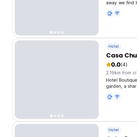
away we find t
Basilica Cathed
Hotel
Casa Chu
0.0
(4)
2.19km from ci
Hotel Boutiqu
garden, a shar
Hotel