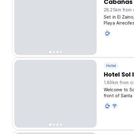
Cabañas 
28.25km from c
Set in El Zain
Playa Arrecif
free private p
Hotel
Hotel Sol 
1.89km from ci
Welcome to Sol
front of Santa