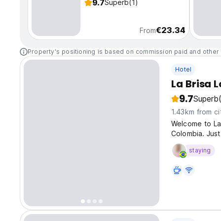
9.7
Superb
(1)
€23.34
From
Property's positioning is based on commission paid and other 
Hotel
La Brisa 
9.7
Superb
1.43km from ci
Welcome to La 
Colombia. Just
staying