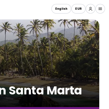
English
EUR
 in Santa Marta